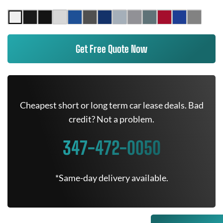
Get Free Quote Now
Cheapest short or long term car lease deals. Bad
credit? Not a problem.
347-472-0050
*Same-day delivery available.