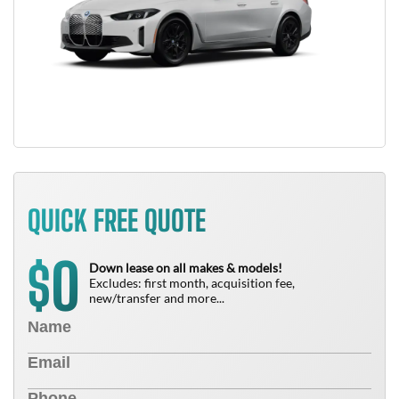
QUICK FREE QUOTE
0
$
Down lease on all makes & models!
Excludes: first month, acquisition fee,
new/transfer and more...