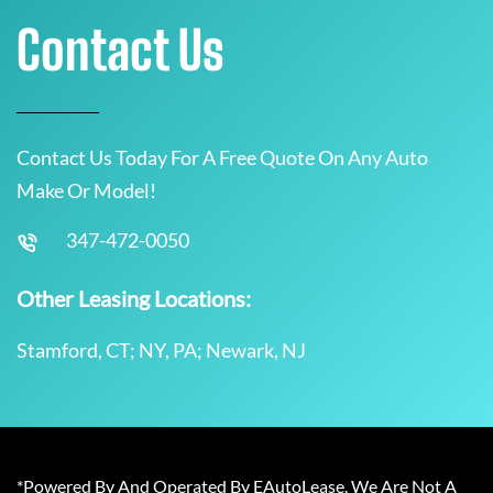
Contact Us
Contact Us Today For A Free Quote On Any Auto
Make Or Model!
347-472-0050
Other Leasing Locations:
Stamford, CT; NY, PA; Newark, NJ
*Powered By And Operated By EAutoLease. We Are Not A