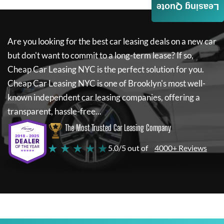
Leasing Quote
Are you looking for the best car leasing deals on a new car
but don't want to commit to a long-term lease? If so,
Cheap Car Leasing NYC
is the perfect solution for you.
Cheap Car Leasing NYC
is one of Brooklyn's most well-
known independent car leasing companies, offering a
transparent, hassle-free...
The Most Trusted Car Leasing Company
★ ★ ★ ★ ★
5.0/5 out of
4000+ Reviews