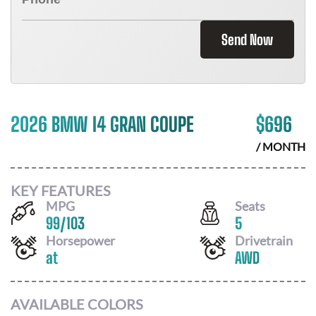
Send Now
2026 BMW I4 GRAN COUPE
$
696
/ MONTH
KEY FEATURES
MPG
Seats
99
/
103
5
Horsepower
Drivetrain
at
AWD
AVAILABLE COLORS