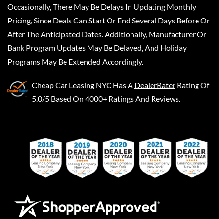
Occasionally, There May Be Delays In Updating Monthly
Pricing, Since Deals Can Start Or End Several Days Before Or
After The Anticipated Dates. Additionally, Manufacturer Or
Bank Program Updates May Be Delayed, And Holiday
Programs May Be Extended Accordingly.
Cheap Car Leasing NYC
Has A
DealerRater
Rating Of
5.0/5 Based On 4000+ Ratings And Reviews.