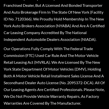
Franchised Dealer, But A Licensed And Bonded Transporter
And Auto Brokerage Firm In The State Of New York (Facility
ID No. 7120366). We Proudly Hold Membership In The New
York Auto Brokers Association (NYABA) And Are A Certified
Car Leasing Company Accredited By The National
Independent Automobile Dealers Association (NIADA).
Our Operations Fully Comply With The Federal Trade
Commission (FTC) Used Car Rule And The Motor Vehicle
Retail Leasing Act (MVRLA). We Are Licensed By The New
York State Department Of Motor Vehicles (DMV), Holding
Both A Motor Vehicle Retail Installment Sales License And A
Secondhand Dealer Auto License (No. 2095372-DCA). All Of
Our Leasing Agents Are Certified Professionals. Please Note,
We Do Not Provide Vehicle Warranty Repairs, As Factory
Warranties Are Covered By The Manufacturer.