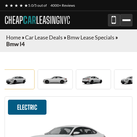
★ ★ ★ ★ ★
5.0/5 out of
4000+ Reviews
CHEAP
CAR
LEASING
NYC
Home
»
Car Lease Deals
»
Bmw Lease Specials
»
Bmw I4
ELECTRIC