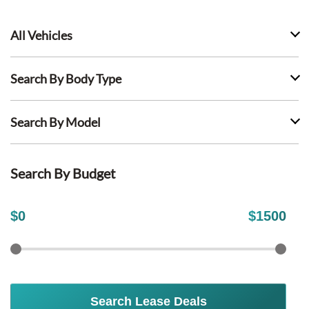
All Vehicles
Search By Body Type
Search By Model
Search By Budget
$
0
$
1500
Search Lease Deals