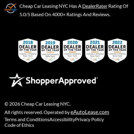
Cheap Car Leasing NYC
Has A
DealerRater
Rating Of
5.0/5 Based On 4000+ Ratings And Reviews.
©
2026
Cheap Car Leasing NYC
.
eAutoLease.com
All rights reserved. Operated by
Terms and Conditions
Accessibility
Privacy Policy
Code of Ethics