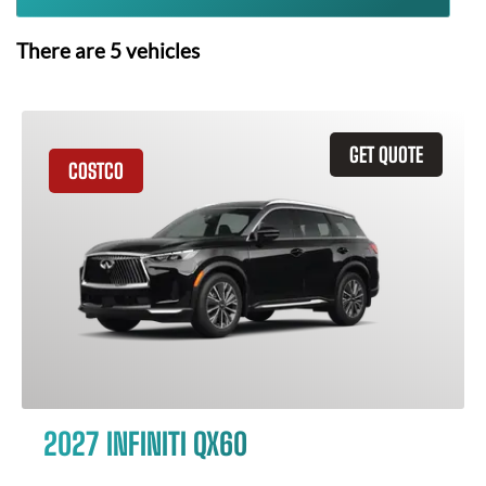
There are
5
vehicles
GET QUOTE
COSTCO
2027 INFINITI QX60