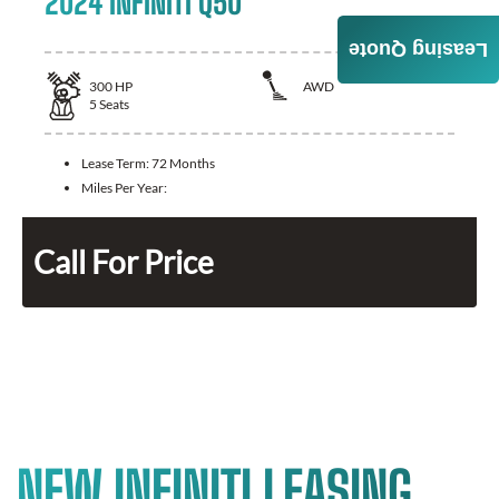
2024 INFINITI Q50
Leasing Quote
300
HP
AWD
5
Seats
Lease Term:
72 Months
Miles Per Year:
Call For Price
NEW INFINITI LEASING