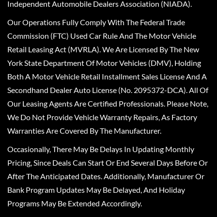
Independent Automobile Dealers Association (NIADA).
Our Operations Fully Comply With The Federal Trade
Commission (FTC) Used Car Rule And The Motor Vehicle
Retail Leasing Act (MVRLA). We Are Licensed By The New
York State Department Of Motor Vehicles (DMV), Holding
Both A Motor Vehicle Retail Installment Sales License And A
Secondhand Dealer Auto License (No. 2095372-DCA). All Of
Our Leasing Agents Are Certified Professionals. Please Note,
We Do Not Provide Vehicle Warranty Repairs, As Factory
Warranties Are Covered By The Manufacturer.
Occasionally, There May Be Delays In Updating Monthly
Pricing, Since Deals Can Start Or End Several Days Before Or
After The Anticipated Dates. Additionally, Manufacturer Or
Bank Program Updates May Be Delayed, And Holiday
Programs May Be Extended Accordingly.