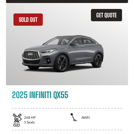
GET QUOTE
SOLD OUT
2025 INFINITI QX55
268
HP
AWD
5
Seats