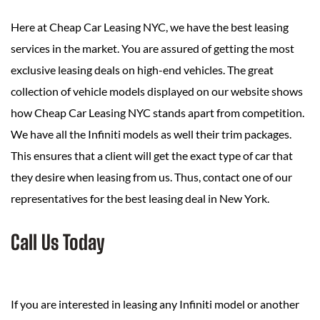
Here at Cheap Car Leasing NYC, we have the best leasing
services in the market. You are assured of getting the most
exclusive leasing deals on high-end vehicles. The great
collection of vehicle models displayed on our website shows
how Cheap Car Leasing NYC stands apart from competition.
We have all the Infiniti models as well their trim packages.
This ensures that a client will get the exact type of car that
they desire when leasing from us. Thus, contact one of our
representatives for the best leasing deal in New York.
Call Us Today
If you are interested in leasing any Infiniti model or another