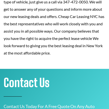
type of vehicle, just give us a call via 347-472-0050. We will
get to answer any of your questions and inform more about
our new leasing deals and offers. Cheap Car Leasing NYC has
the best representatives who will work closely with you and
assist you in all possible ways. Our company believes that
you have the right to acquire the perfect lease vehicle We
look forward to giving you the best leasing deal in New York
at the most affordable price.
Contact Us
Contact Us Today For A Free Quote On Any Auto