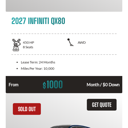
2027 INFINITI QX80
450
HP
AWD
8
Seats
Lease Term:
24 Months
Miles Per Year:
10,000
1000
$
From
Month / $0 Down
GET QUOTE
SOLD OUT