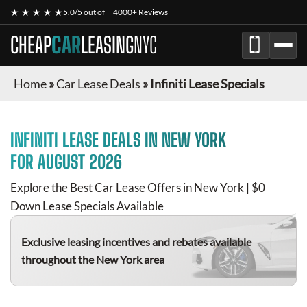
★ ★ ★ ★ ★
5.0/5 out of
4000+ Reviews
CHEAP
CAR
LEASING
NYC
Home
»
Car Lease Deals
»
Infiniti Lease Specials
INFINITI
LEASE DEALS IN NEW YORK
FOR
AUGUST 2026
Explore the Best Car Lease Offers in New York | $0
Down Lease Specials Available
Exclusive leasing incentives and rebates available
throughout the New York area