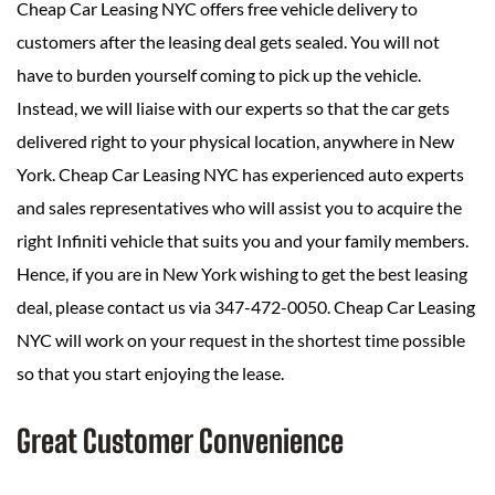
Cheap Car Leasing NYC offers free vehicle delivery to
customers after the leasing deal gets sealed. You will not
have to burden yourself coming to pick up the vehicle.
Instead, we will liaise with our experts so that the car gets
delivered right to your physical location, anywhere in New
York. Cheap Car Leasing NYC has experienced auto experts
and sales representatives who will assist you to acquire the
right Infiniti vehicle that suits you and your family members.
Hence, if you are in New York wishing to get the best leasing
deal, please contact us via 347-472-0050. Cheap Car Leasing
NYC will work on your request in the shortest time possible
so that you start enjoying the lease.
Great Customer Convenience