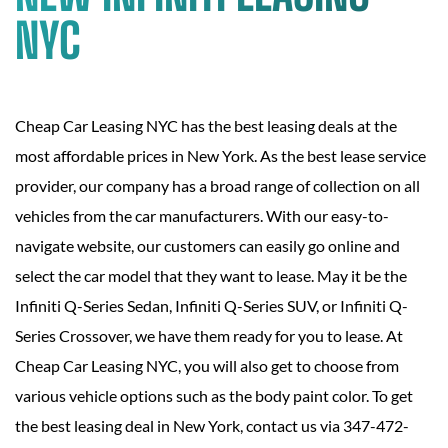
NYC
Cheap Car Leasing NYC has the best leasing deals at the
most affordable prices in New York. As the best lease service
provider, our company has a broad range of collection on all
vehicles from the car manufacturers. With our easy-to-
navigate website, our customers can easily go online and
select the car model that they want to lease. May it be the
Infiniti Q-Series Sedan, Infiniti Q-Series SUV, or Infiniti Q-
Series Crossover, we have them ready for you to lease. At
Cheap Car Leasing NYC, you will also get to choose from
various vehicle options such as the body paint color. To get
the best leasing deal in New York, contact us via 347-472-