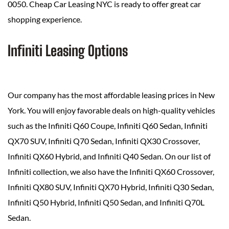
0050. Cheap Car Leasing NYC is ready to offer great car
shopping experience.
Infiniti Leasing Options
Our company has the most affordable leasing prices in New
York. You will enjoy favorable deals on high-quality vehicles
such as the Infiniti Q60 Coupe, Infiniti Q60 Sedan, Infiniti
QX70 SUV, Infiniti Q70 Sedan, Infiniti QX30 Crossover,
Infiniti QX60 Hybrid, and Infiniti Q40 Sedan. On our list of
Infiniti collection, we also have the Infiniti QX60 Crossover,
Infiniti QX80 SUV, Infiniti QX70 Hybrid, Infiniti Q30 Sedan,
Infiniti Q50 Hybrid, Infiniti Q50 Sedan, and Infiniti Q70L
Sedan.