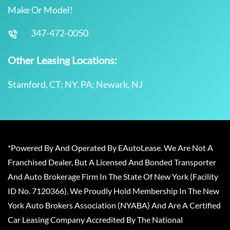
Make Or Model!
347-472-0050
Other Leasing Locations:
Stamford, CT; NY, PA; Newark, NJ
*Powered By And Operated By EAutoLease. We Are Not A
Franchised Dealer, But A Licensed And Bonded Transporter
And Auto Brokerage Firm In The State Of New York (Facility
ID No. 7120366). We Proudly Hold Membership In The New
York Auto Brokers Association (NYABA) And Are A Certified
Car Leasing Company Accredited By The National