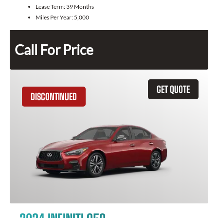
Lease Term:
39 Months
Miles Per Year:
5,000
Call For Price
GET QUOTE
DISCONTINUED