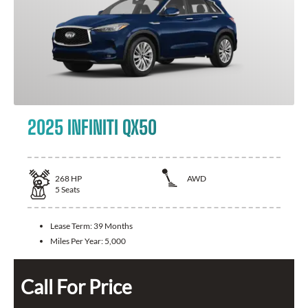
2025 INFINITI QX50
268
HP
AWD
5
Seats
Lease Term:
39 Months
Miles Per Year:
5,000
Call For Price