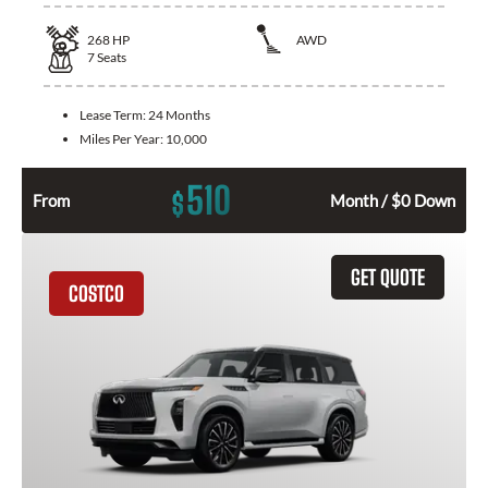
268
HP
AWD
7
Seats
Lease Term:
24 Months
Miles Per Year:
10,000
510
$
From
Month / $0 Down
GET QUOTE
COSTCO