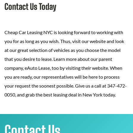
Contact Us Today
Cheap Car Leasing NYC is looking forward to working with
you for as long as you wish. Thus, visit our website and look
at our great selection of vehicles as you choose the model
that you desire to lease. Learn more about our parent
company, eAuto Lease, too by visiting their website. When
you are ready, our representatives will be here to process
your request the soonest possible. Give us a call at 347-472-
0050, and grab the best leasing deal in New York today.
Contact Us