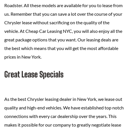
Roadster. All these models are available for you to lease from
us. Remember that you can save a lot over the course of your
Chrysler lease without sacrificing on the quality of the
vehicle. At Cheap Car Leasing NYC, you will also enjoy all the
great package options that you want. Our leasing deals are
the best which means that you will get the most affordable
prices in New York.
Great Lease Specials
As the best Chrysler leasing dealer in New York, we lease out
quality and high-end vehicles. We have established top notch
connections with every car dealership over the years. This
makes it possible for our company to greatly negotiate lease