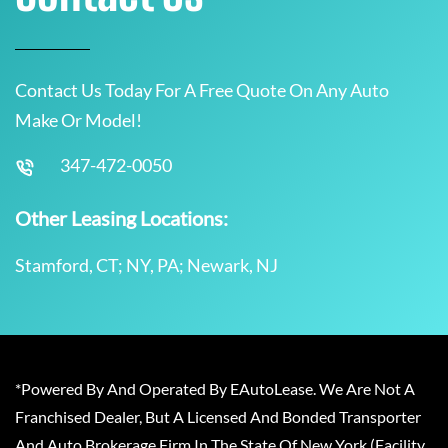
Contact Us Today For A Free Quote On Any Auto
Make Or Model!
347-472-0050
Other Leasing Locations:
Stamford, CT; NY, PA; Newark, NJ
*Powered By And Operated By EAutoLease. We Are Not A
Franchised Dealer, But A Licensed And Bonded Transporter
And Auto Brokerage Firm In The State Of New York (Facility