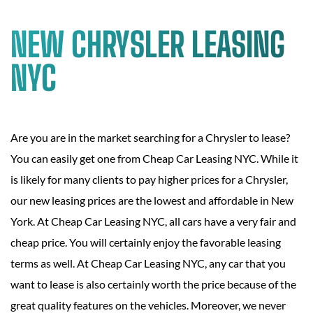
NEW CHRYSLER LEASING
NYC
Are you are in the market searching for a Chrysler to lease?
You can easily get one from Cheap Car Leasing NYC. While it
is likely for many clients to pay higher prices for a Chrysler,
our new leasing prices are the lowest and affordable in New
York. At Cheap Car Leasing NYC, all cars have a very fair and
cheap price. You will certainly enjoy the favorable leasing
terms as well. At Cheap Car Leasing NYC, any car that you
want to lease is also certainly worth the price because of the
great quality features on the vehicles. Moreover, we never