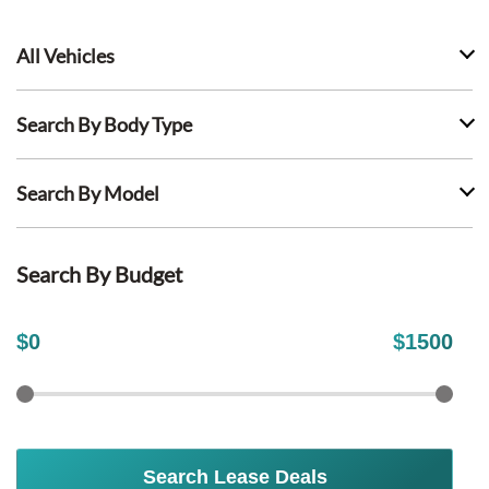
All Vehicles
Search By Body Type
Search By Model
Search By Budget
$
0
$
1500
Search Lease Deals