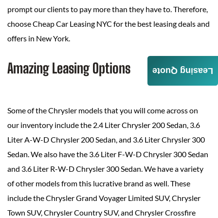
prompt our clients to pay more than they have to. Therefore,
choose Cheap Car Leasing NYC for the best leasing deals and
offers in New York.
Amazing Leasing Options
Leasing Quote
Some of the Chrysler models that you will come across on
our inventory include the 2.4 Liter Chrysler 200 Sedan, 3.6
Liter A-W-D Chrysler 200 Sedan, and 3.6 Liter Chrysler 300
Sedan. We also have the 3.6 Liter F-W-D Chrysler 300 Sedan
and 3.6 Liter R-W-D Chrysler 300 Sedan. We have a variety
of other models from this lucrative brand as well. These
include the Chrysler Grand Voyager Limited SUV, Chrysler
Town SUV, Chrysler Country SUV, and Chrysler Crossfire