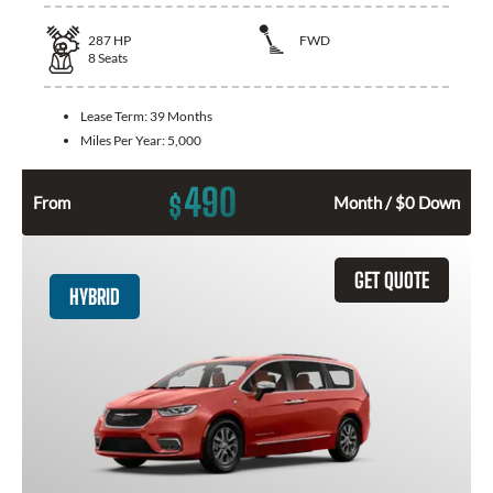
287
HP
FWD
8
Seats
Lease Term:
39 Months
Miles Per Year:
5,000
490
$
From
Month / $0 Down
GET QUOTE
HYBRID