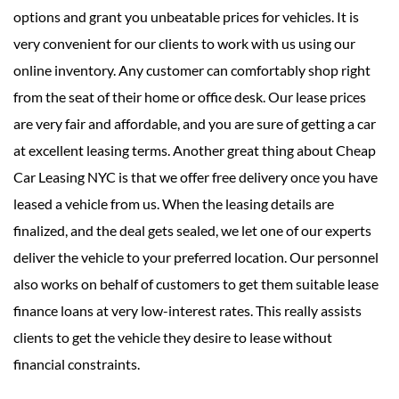
options and grant you unbeatable prices for vehicles. It is
very convenient for our clients to work with us using our
online inventory. Any customer can comfortably shop right
from the seat of their home or office desk. Our lease prices
are very fair and affordable, and you are sure of getting a car
at excellent leasing terms. Another great thing about Cheap
Car Leasing NYC is that we offer free delivery once you have
leased a vehicle from us. When the leasing details are
finalized, and the deal gets sealed, we let one of our experts
deliver the vehicle to your preferred location. Our personnel
also works on behalf of customers to get them suitable lease
finance loans at very low-interest rates. This really assists
clients to get the vehicle they desire to lease without
financial constraints.