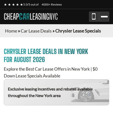
★ ★ ★ ★ ★
5.0/5 out of
4000+ Reviews
CHEAP
CAR
LEASING
NYC
Home
»
Car Lease Deals
»
Chrysler Lease Specials
CHRYSLER
LEASE DEALS IN NEW YORK
FOR
AUGUST 2026
Explore the Best Car Lease Offers in New York | $0
Down Lease Specials Available
Exclusive leasing incentives and rebates available
throughout the New York area