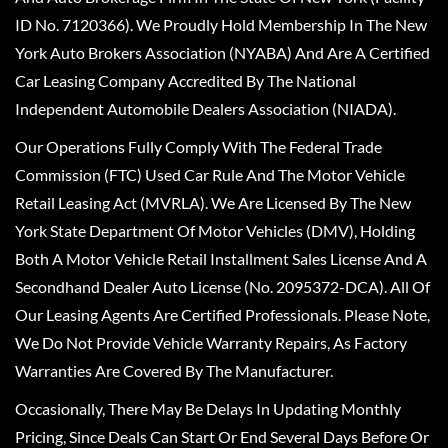
ID No. 7120366). We Proudly Hold Membership In The New
York Auto Brokers Association (NYABA) And Are A Certified
Car Leasing Company Accredited By The National
Independent Automobile Dealers Association (NIADA).
Our Operations Fully Comply With The Federal Trade
Commission (FTC) Used Car Rule And The Motor Vehicle
Retail Leasing Act (MVRLA). We Are Licensed By The New
York State Department Of Motor Vehicles (DMV), Holding
Both A Motor Vehicle Retail Installment Sales License And A
Secondhand Dealer Auto License (No. 2095372-DCA). All Of
Our Leasing Agents Are Certified Professionals. Please Note,
We Do Not Provide Vehicle Warranty Repairs, As Factory
Warranties Are Covered By The Manufacturer.
Occasionally, There May Be Delays In Updating Monthly
Pricing, Since Deals Can Start Or End Several Days Before Or