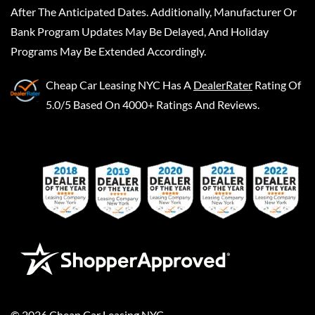
After The Anticipated Dates. Additionally, Manufacturer Or
Bank Program Updates May Be Delayed, And Holiday
Programs May Be Extended Accordingly.
Cheap Car Leasing NYC
Has A
DealerRater
Rating Of
5.0/5 Based On 4000+ Ratings And Reviews.
©
2026
Cheap Car Leasing NYC
.