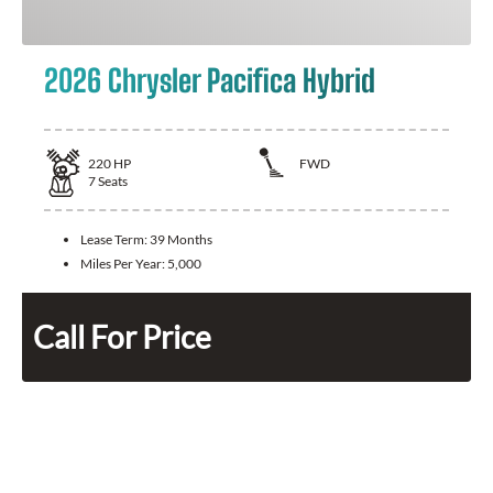
2026 Chrysler Pacifica Hybrid
220
HP
FWD
7
Seats
Lease Term:
39 Months
Miles Per Year:
5,000
Call For Price