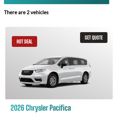
There are
2
vehicles
GET QUOTE
HOT DEAL
2026 Chrysler Pacifica