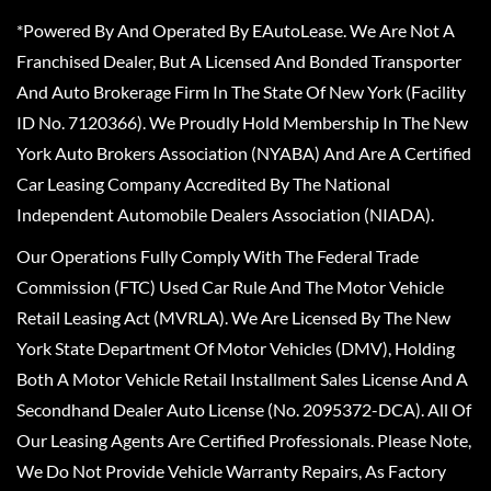
*Powered By And Operated By EAutoLease. We Are Not A
Franchised Dealer, But A Licensed And Bonded Transporter
And Auto Brokerage Firm In The State Of New York (Facility
ID No. 7120366). We Proudly Hold Membership In The New
York Auto Brokers Association (NYABA) And Are A Certified
Car Leasing Company Accredited By The National
Independent Automobile Dealers Association (NIADA).
Our Operations Fully Comply With The Federal Trade
Commission (FTC) Used Car Rule And The Motor Vehicle
Retail Leasing Act (MVRLA). We Are Licensed By The New
York State Department Of Motor Vehicles (DMV), Holding
Both A Motor Vehicle Retail Installment Sales License And A
Secondhand Dealer Auto License (No. 2095372-DCA). All Of
Our Leasing Agents Are Certified Professionals. Please Note,
We Do Not Provide Vehicle Warranty Repairs, As Factory