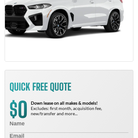
QUICK FREE QUOTE
0
$
Down lease on all makes & models!
Excludes: first month, acquisition fee,
new/transfer and more...