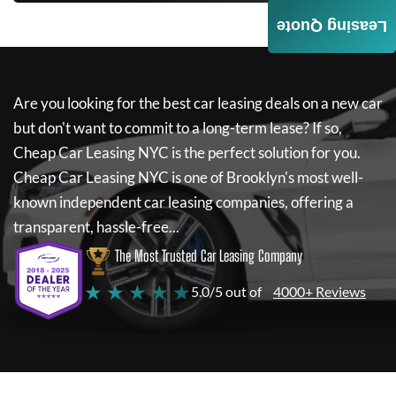
Leasing Quote
Are you looking for the best car leasing deals on a new car
but don't want to commit to a long-term lease? If so,
Cheap Car Leasing NYC
is the perfect solution for you.
Cheap Car Leasing NYC
is one of Brooklyn's most well-
known independent car leasing companies, offering a
transparent, hassle-free...
The Most Trusted Car Leasing Company
★ ★ ★ ★ ★
5.0/5 out of
4000+ Reviews