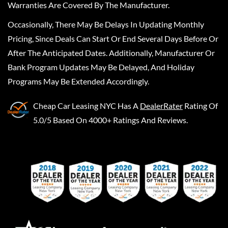
Warranties Are Covered By The Manufacturer.
Occasionally, There May Be Delays In Updating Monthly
Pricing, Since Deals Can Start Or End Several Days Before Or
After The Anticipated Dates. Additionally, Manufacturer Or
Bank Program Updates May Be Delayed, And Holiday
Programs May Be Extended Accordingly.
Cheap Car Leasing NYC
Has A
DealerRater
Rating Of
5.0/5 Based On 4000+ Ratings And Reviews.