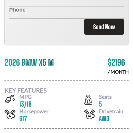
Send Now
2026 BMW X5 M
$
2196
/ MONTH
KEY FEATURES
MPG
Seats
13
/
18
5
Horsepower
Drivetrain
617
AWD