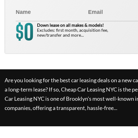
0
$
Down lease on all makes & models!
Excludes: first month, acquisition fee,
new/transfer and more...
Are you looking for the best car leasing deals on a new c
a long-term lease? If so,
Cheap Car Leasing NYC
is the pe
Car Leasing NYC
is one of Brooklyn's most well-known i
companies, offering a transparent, hassle-free...