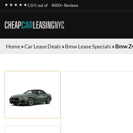
★ ★ ★ ★ ★
5.0/5 out of
4000+ Reviews
CHEAP
CAR
LEASING
NYC
Home
»
Car Lease Deals
»
Bmw Lease Specials
»
Bmw Z