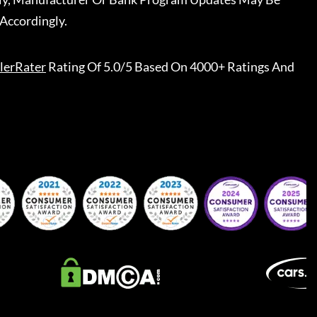
Accordingly.
lerRater
Rating Of 5.0/5 Based On 4000+ Ratings And