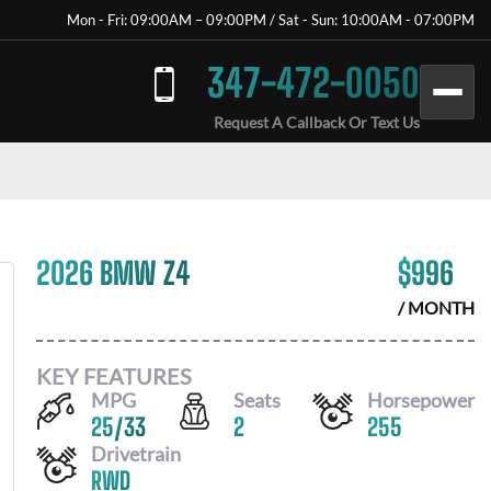
Mon - Fri: 09:00AM – 09:00PM / Sat - Sun: 10:00AM - 07:00PM
347-472-0050
Request A Callback Or Text Us
2026 BMW Z4
$
996
/ MONTH
KEY FEATURES
MPG
Seats
Horsepower
25
/
33
2
255
Drivetrain
RWD