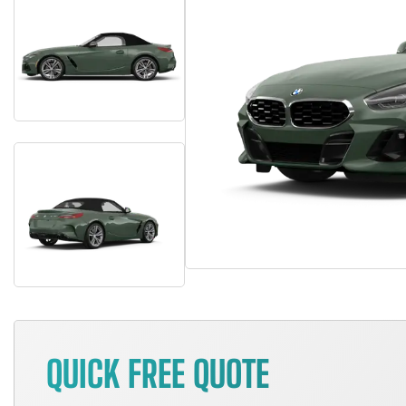
QUICK FREE QUOTE