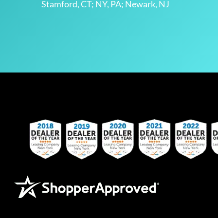
Stamford, CT; NY, PA; Newark, NJ