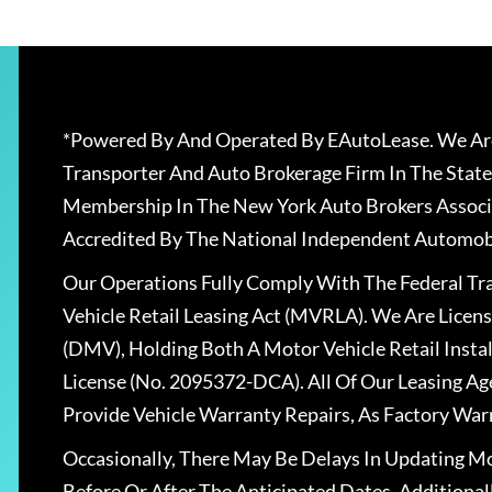
*Powered By And Operated By EAutoLease. We Are
Transporter And Auto Brokerage Firm In The State
Membership In The New York Auto Brokers Associ
Accredited By The National Independent Automobi
Our Operations Fully Comply With The Federal T
Vehicle Retail Leasing Act (MVRLA). We Are Lice
(DMV), Holding Both A Motor Vehicle Retail Insta
License (No. 2095372-DCA). All Of Our Leasing Ag
Provide Vehicle Warranty Repairs, As Factory War
Occasionally, There May Be Delays In Updating Mo
Before Or After The Anticipated Dates. Addition