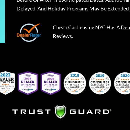
Delayed, And Holiday Programs May Be Extended 
Cheap Car Leasing NYC
Has A
Dea
Reviews.