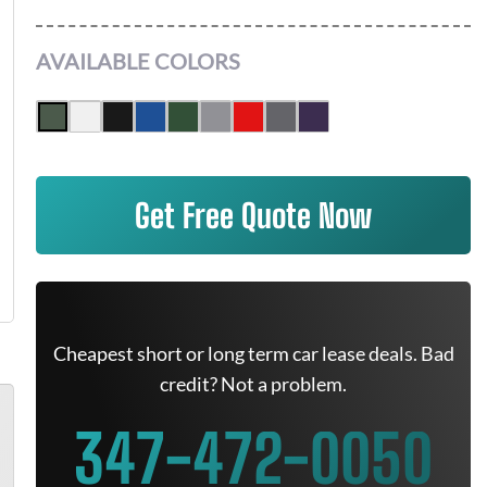
AVAILABLE COLORS
Get Free Quote Now
Cheapest short or long term car lease deals. Bad
credit? Not a problem.
347-472-0050