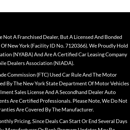
 Not A Franchised Dealer, But A Licensed And Bonded
 Of New York (Facility ID No. 7120366). We Proudly Hold
ation (NYABA) And Are A Certified Car Leasing Company
le Dealers Association (NIADA).
rade Commission (FTC) Used Car Rule And The Motor
nsed By The New York State Department Of Motor Vehicles
llment Sales License And A Secondhand Dealer Auto
ents Are Certified Professionals. Please Note, We Do Not
ranties Are Covered By The Manufacturer.
nthly Pricing, Since Deals Can Start Or End Several Days
ally, Manufacturer Or Bank Program Updates May Be