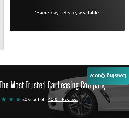
*Same-day delivery available.
Leasing Quote
The Most Trusted Car Leasing Company
 ★ ★ ★
5.0/5 out of
4000+ Reviews