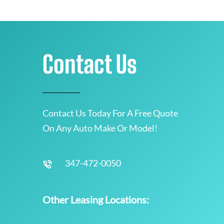
Contact Us
Contact Us Today For A Free Quote
On Any Auto Make Or Model!
347-472-0050
Other Leasing Locations: