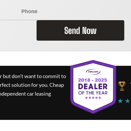
Send Now
ar but don't want to commit to
rfect solution for you.
Cheap
ndependent car leasing
★ ★