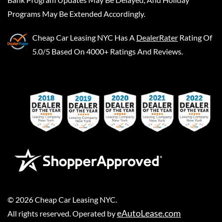
Programs May Be Extended Accordingly.
Cheap Car Leasing NYC
Has A
DealerRater
Rating Of
5.0/5 Based On 4000+ Ratings And Reviews.
©
2026
Cheap Car Leasing NYC
.
eAutoLease.com
All rights reserved. Operated by