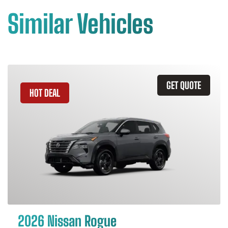
Similar Vehicles
GET QUOTE
HOT DEAL
2026 Nissan Rogue