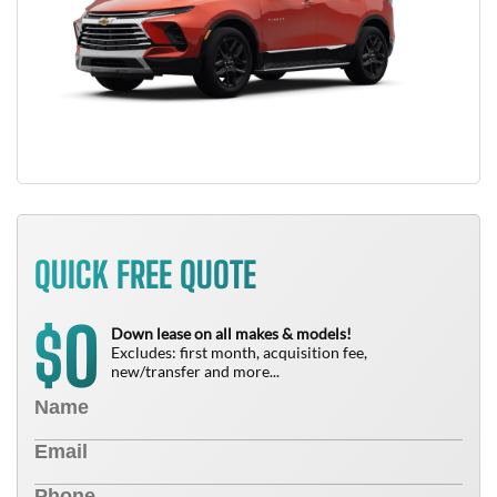
QUICK FREE QUOTE
0
$
Down lease on all makes & models!
Excludes: first month, acquisition fee,
new/transfer and more...