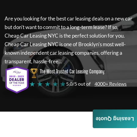
Are you looking for the best car leasing deals on a new car
but don't want to commit to a long-term lease? If so,
Cheap Car Leasing NYC
is the perfect solution for you.
Cheap Car Leasing NYC
is one of Brooklyn's most well-
known independent car leasing companies, offering a
transparent, hassle-free...
The Most Trusted Car Leasing Company
★ ★ ★ ★ ★
5.0/5 out of
4000+ Reviews
Leasing Quote