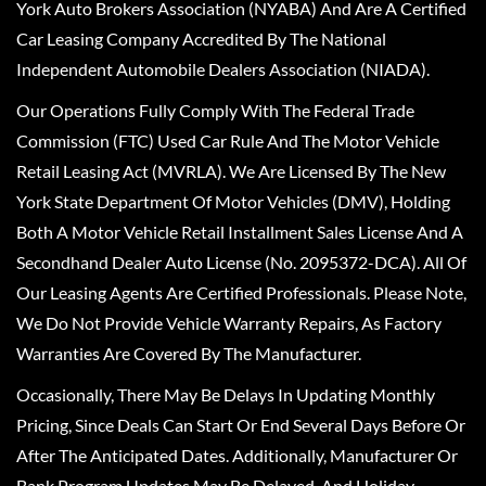
York Auto Brokers Association (NYABA) And Are A Certified
Car Leasing Company Accredited By The National
Independent Automobile Dealers Association (NIADA).
Our Operations Fully Comply With The Federal Trade
Commission (FTC) Used Car Rule And The Motor Vehicle
Retail Leasing Act (MVRLA). We Are Licensed By The New
York State Department Of Motor Vehicles (DMV), Holding
Both A Motor Vehicle Retail Installment Sales License And A
Secondhand Dealer Auto License (No. 2095372-DCA). All Of
Our Leasing Agents Are Certified Professionals. Please Note,
We Do Not Provide Vehicle Warranty Repairs, As Factory
Warranties Are Covered By The Manufacturer.
Occasionally, There May Be Delays In Updating Monthly
Pricing, Since Deals Can Start Or End Several Days Before Or
After The Anticipated Dates. Additionally, Manufacturer Or
Bank Program Updates May Be Delayed, And Holiday