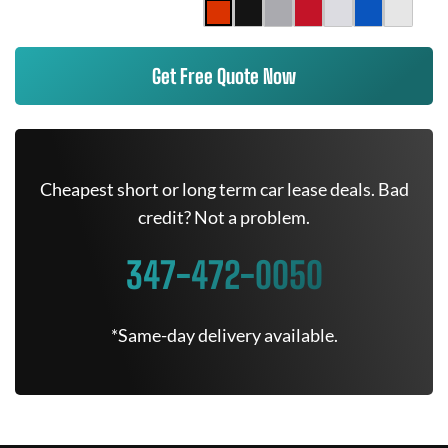
Get Free Quote Now
Cheapest short or long term car lease deals. Bad
credit? Not a problem.
347-472-0050
*Same-day delivery available.