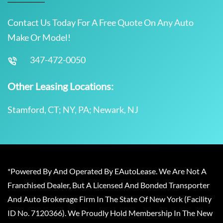
Contact Us Today For A Free Quote On Any Auto
Make Or Model!
347-472-0050
Other Leasing Locations:
Stamford, CT; NY, PA; Newark, NJ
*Powered By And Operated By EAutoLease. We Are Not A
Franchised Dealer, But A Licensed And Bonded Transporter
And Auto Brokerage Firm In The State Of New York (Facility
ID No. 7120366). We Proudly Hold Membership In The New