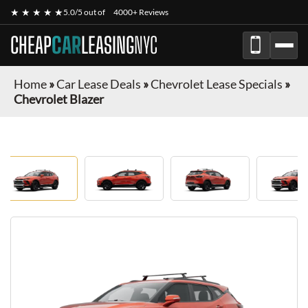
★ ★ ★ ★ ★
5.0/5 out of
4000+ Reviews
CHEAP
CAR
LEASING
NYC
Home
»
Car Lease Deals
»
Chevrolet Lease Specials
»
Chevrolet Blazer