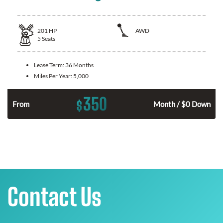
201
HP
AWD
5
Seats
Lease Term:
36 Months
Miles Per Year:
5,000
350
$
From
Month / $0 Down
Contact Us