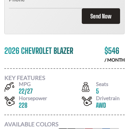
Send Now
2026 CHEVROLET BLAZER
$
546
/ MONTH
KEY FEATURES
MPG
Seats
22
/
27
5
Horsepower
Drivetrain
228
AWD
AVAILABLE COLORS