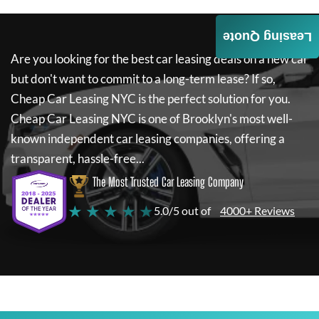
Leasing Quote
Are you looking for the best car leasing deals on a new car
but don't want to commit to a long-term lease? If so,
Cheap Car Leasing NYC
is the perfect solution for you.
Cheap Car Leasing NYC
is one of Brooklyn's most well-
known independent car leasing companies, offering a
transparent, hassle-free...
The Most Trusted Car Leasing Company
★ ★ ★ ★ ★
5.0/5 out of
4000+ Reviews