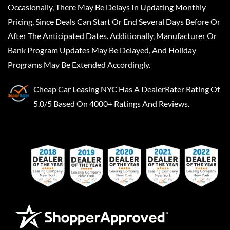
Occasionally, There May Be Delays In Updating Monthly
Pricing, Since Deals Can Start Or End Several Days Before Or
After The Anticipated Dates. Additionally, Manufacturer Or
Bank Program Updates May Be Delayed, And Holiday
Programs May Be Extended Accordingly.
Cheap Car Leasing NYC
Has A
DealerRater
Rating Of
5.0/5 Based On 4000+ Ratings And Reviews.