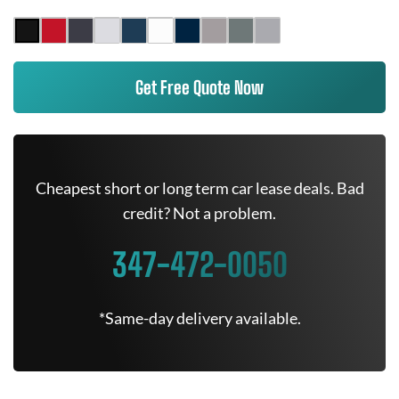
Get Free Quote Now
Cheapest short or long term car lease deals. Bad
credit? Not a problem.
347-472-0050
*Same-day delivery available.