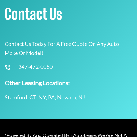
Contact Us
Contact Us Today For A Free Quote On Any Auto
Make Or Model!
347-472-0050
Other Leasing Locations:
Stamford, CT; NY, PA; Newark, NJ
*Powered By And Operated By EAutoLease. We Are Not A