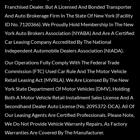
Franchised Dealer, But A Licensed And Bonded Transporter
And Auto Brokerage Firm In The State Of New York (Facility
ID No. 7120366). We Proudly Hold Membership In The New
York Auto Brokers Association (NYABA) And Are A Certified
Car Leasing Company Accredited By The National
Independent Automobile Dealers Association (NIADA).
Our Operations Fully Comply With The Federal Trade
Commission (FTC) Used Car Rule And The Motor Vehicle
Retail Leasing Act (MVRLA). We Are Licensed By The New
York State Department Of Motor Vehicles (DMV), Holding
Both A Motor Vehicle Retail Installment Sales License And A
Secondhand Dealer Auto License (No. 2095372-DCA). All Of
Our Leasing Agents Are Certified Professionals. Please Note,
We Do Not Provide Vehicle Warranty Repairs, As Factory
Warranties Are Covered By The Manufacturer.