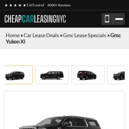
★ ★ ★ ★ ★
5.0/5 out of
4000+ Reviews
CHEAP
CAR
LEASING
NYC
Home
»
Car Lease Deals
»
Gmc Lease Specials
»
Gmc
Yukon Xl