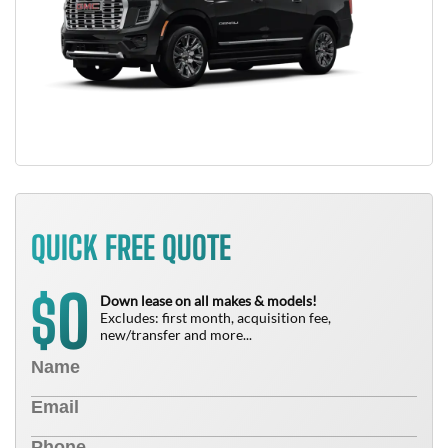
QUICK FREE QUOTE
0
$
Down lease on all makes & models!
Excludes: first month, acquisition fee,
new/transfer and more...