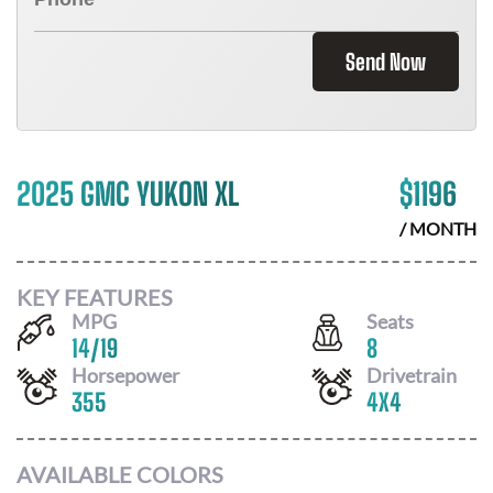
Send Now
2025 GMC YUKON XL
$
1196
/ MONTH
KEY FEATURES
MPG
Seats
14
/
19
8
Horsepower
Drivetrain
355
4X4
AVAILABLE COLORS