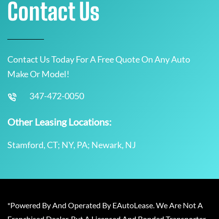
Contact Us
Contact Us Today For A Free Quote On Any Auto
Make Or Model!
347-472-0050
Other Leasing Locations:
Stamford, CT; NY, PA; Newark, NJ
*Powered By And Operated By EAutoLease. We Are Not A
Franchised Dealer, But A Licensed And Bonded Transporter