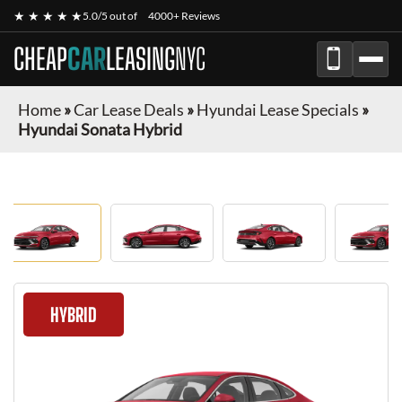
★ ★ ★ ★ ★
5.0/5 out of
4000+ Reviews
CHEAP
CAR
LEASING
NYC
Home
»
Car Lease Deals
»
Hyundai Lease Specials
»
Hyundai Sonata Hybrid
HYBRID