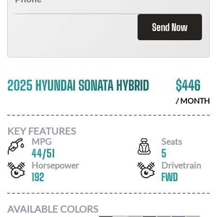
Send Now
2025 HYUNDAI SONATA HYBRID
$
446
/ MONTH
KEY FEATURES
MPG
Seats
44
/
51
5
Horsepower
Drivetrain
192
FWD
AVAILABLE COLORS