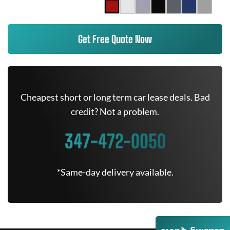
Get Free Quote Now
Cheapest short or long term car lease deals. Bad
credit? Not a problem.
347-472-0050
*Same-day delivery available.