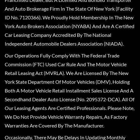
And Auto Brokerage Firm In The State Of New York (Facility
ID No. 7120366). We Proudly Hold Membership In The New
York Auto Brokers Association (NYABA) And Are A Certified
Car Leasing Company Accredited By The National
Independent Automobile Dealers Association (NIADA).
Our Operations Fully Comply With The Federal Trade
Commission (FTC) Used Car Rule And The Motor Vehicle
Retail Leasing Act (MVRLA). We Are Licensed By The New
York State Department Of Motor Vehicles (DMV), Holding
Both A Motor Vehicle Retail Installment Sales License And A
Secondhand Dealer Auto License (No. 2095372-DCA). All Of
Our Leasing Agents Are Certified Professionals. Please Note,
We Do Not Provide Vehicle Warranty Repairs, As Factory
Warranties Are Covered By The Manufacturer.
Occasionally, There May Be Delays In Updating Monthly