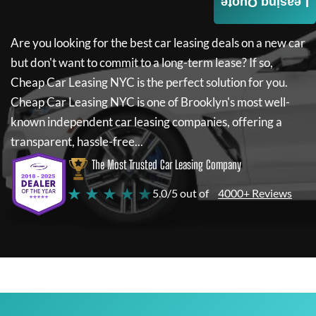
Leasing Quote
Are you looking for the best car leasing deals on a new car
but don't want to commit to a long-term lease? If so,
Cheap Car Leasing NYC
is the perfect solution for you.
Cheap Car Leasing NYC
is one of Brooklyn's most well-
known independent car leasing companies, offering a
transparent, hassle-free...
The Most Trusted Car Leasing Company
★ ★ ★ ★ ★
5.0/5 out of
4000+ Reviews