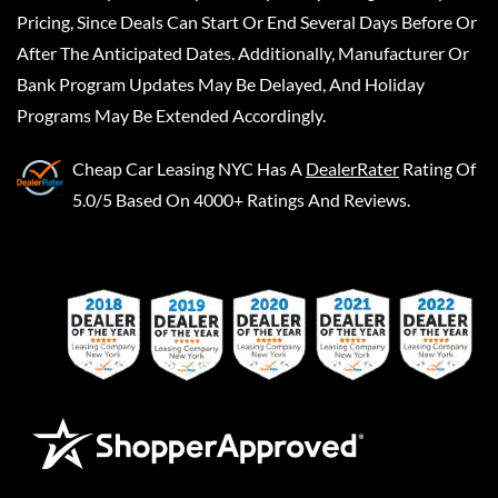
Pricing, Since Deals Can Start Or End Several Days Before Or
After The Anticipated Dates. Additionally, Manufacturer Or
Bank Program Updates May Be Delayed, And Holiday
Programs May Be Extended Accordingly.
Cheap Car Leasing NYC
Has A
DealerRater
Rating Of
5.0/5 Based On 4000+ Ratings And Reviews.