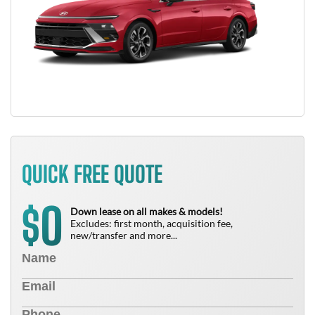
QUICK FREE QUOTE
0
$
Down lease on all makes & models!
Excludes: first month, acquisition fee,
new/transfer and more...