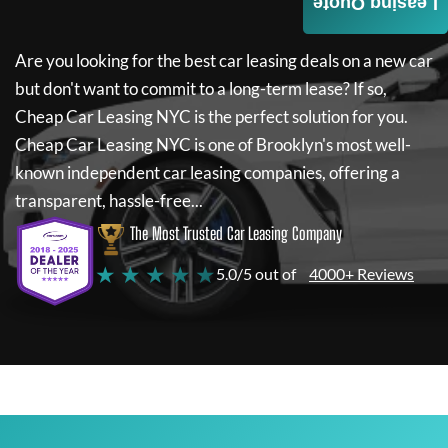
Leasing Quote
Are you looking for the best car leasing deals on a new car
but don't want to commit to a long-term lease? If so,
Cheap Car Leasing NYC
is the perfect solution for you.
Cheap Car Leasing NYC
is one of Brooklyn's most well-
known independent car leasing companies, offering a
transparent, hassle-free...
The Most Trusted Car Leasing Company
★ ★ ★ ★ ★
5.0/5 out of
4000+ Reviews