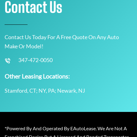
Contact Us
Contact Us Today For A Free Quote On Any Auto
Make Or Model!
347-472-0050
Other Leasing Locations:
Stamford, CT; NY, PA; Newark, NJ
*Powered By And Operated By EAutoLease. We Are Not A
Franchised Dealer, But A Licensed And Bonded Transporter