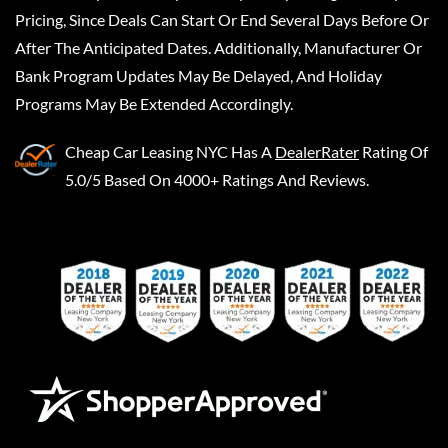
Pricing, Since Deals Can Start Or End Several Days Before Or
After The Anticipated Dates. Additionally, Manufacturer Or
Bank Program Updates May Be Delayed, And Holiday
Programs May Be Extended Accordingly.
Cheap Car Leasing NYC
Has A
DealerRater
Rating Of
5.0/5 Based On 4000+ Ratings And Reviews.