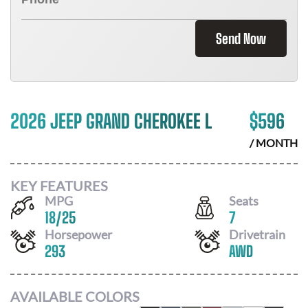
Send Now
2026 JEEP GRAND CHEROKEE L
$
596
/ MONTH
KEY FEATURES
MPG
Seats
18
/
25
7
Horsepower
Drivetrain
293
AWD
AVAILABLE COLORS