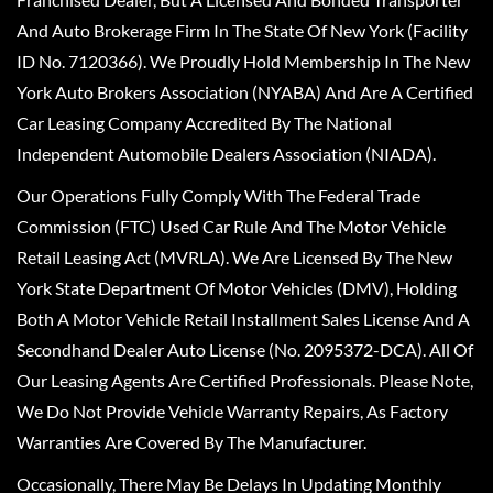
And Auto Brokerage Firm In The State Of New York (Facility
ID No. 7120366). We Proudly Hold Membership In The New
York Auto Brokers Association (NYABA) And Are A Certified
Car Leasing Company Accredited By The National
Independent Automobile Dealers Association (NIADA).
Our Operations Fully Comply With The Federal Trade
Commission (FTC) Used Car Rule And The Motor Vehicle
Retail Leasing Act (MVRLA). We Are Licensed By The New
York State Department Of Motor Vehicles (DMV), Holding
Both A Motor Vehicle Retail Installment Sales License And A
Secondhand Dealer Auto License (No. 2095372-DCA). All Of
Our Leasing Agents Are Certified Professionals. Please Note,
We Do Not Provide Vehicle Warranty Repairs, As Factory
Warranties Are Covered By The Manufacturer.
Occasionally, There May Be Delays In Updating Monthly