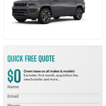
QUICK FREE QUOTE
0
$
Down lease on all makes & models!
Excludes: first month, acquisition fee,
new/transfer and more...