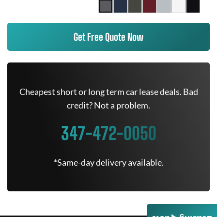
Get Free Quote Now
Cheapest short or long term car lease deals. Bad
credit? Not a problem.
347-472-0050
*Same-day delivery available.