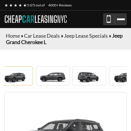
★ ★ ★ ★ ★
5.0/5 out of
4000+ Reviews
CHEAP
CAR
LEASING
NYC
Home
»
Car Lease Deals
»
Jeep Lease Specials
»
Jeep
Grand Cherokee L