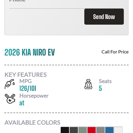
Send Now
2026 KIA NIRO EV
Call For Price
KEY FEATURES
MPG
Seats
126
/
101
5
Horsepower
at
AVAILABLE COLORS