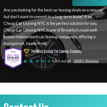
Are you looking for the best car leasing deals on a new car
but don't want to commit to a long-term lease? If so,
Cheap Car Leasing NYC
is the perfect solution for you.
Cheap Car Leasing NYC
is one of Brooklyn's most well-
known independent car leasing companies, offering a
transparent, hassle-free...
The Most Trusted Car Leasing Company
★ ★ ★ ★ ★
5.0/5 out of
4000+ Reviews