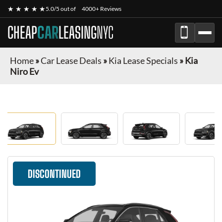
★ ★ ★ ★ ★
5.0/5 out of
4000+ Reviews
CHEAP
CAR
LEASING
NYC
Home
»
Car Lease Deals
»
Kia Lease Specials
»
Kia
Niro Ev
DISCONTINUED