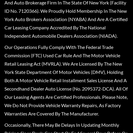
And Auto Brokerage Firm In The State Of New York (Facility
ID No. 7120366). We Proudly Hold Membership In The New
York Auto Brokers Association (NYABA) And Are A Certified
Car Leasing Company Accredited By The National
Independent Automobile Dealers Association (NIADA).
Our Operations Fully Comply With The Federal Trade
Commission (FTC) Used Car Rule And The Motor Vehicle
Retail Leasing Act (MVRLA). We Are Licensed By The New
York State Department Of Motor Vehicles (DMV), Holding
Both A Motor Vehicle Retail Installment Sales License And A
Secondhand Dealer Auto License (No. 2095372-DCA). All Of
Our Leasing Agents Are Certified Professionals. Please Note,
We Do Not Provide Vehicle Warranty Repairs, As Factory
Warranties Are Covered By The Manufacturer.
Occasionally, There May Be Delays In Updating Monthly