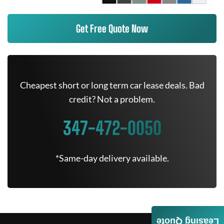
Get Free Quote Now
Cheapest short or long term car lease deals. Bad
credit? Not a problem.
347-472-0050
*Same-day delivery available.
Leasing Quote