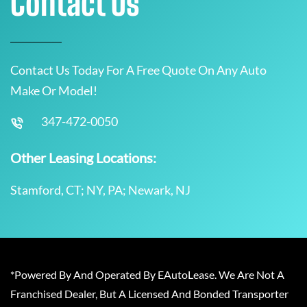
Contact Us
Contact Us Today For A Free Quote On Any Auto
Make Or Model!
347-472-0050
Other Leasing Locations:
Stamford, CT; NY, PA; Newark, NJ
*Powered By And Operated By EAutoLease. We Are Not A
Franchised Dealer, But A Licensed And Bonded Transporter