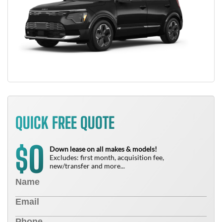
QUICK FREE QUOTE
0
$
Down lease on all makes & models!
Excludes: first month, acquisition fee,
new/transfer and more...