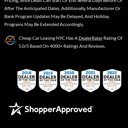
Pricing, Since Deals Can Start Or End Several Days Before Or
After The Anticipated Dates. Additionally, Manufacturer Or
Bank Program Updates May Be Delayed, And Holiday
Programs May Be Extended Accordingly.
Cheap Car Leasing NYC
Has A
DealerRater
Rating Of
5.0/5 Based On 4000+ Ratings And Reviews.