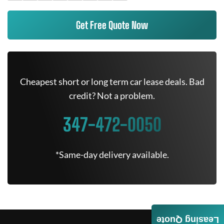
Get Free Quote Now
Cheapest short or long term car lease deals. Bad
credit? Not a problem.
347-472-0050
*Same-day delivery available.
Leasing Quote