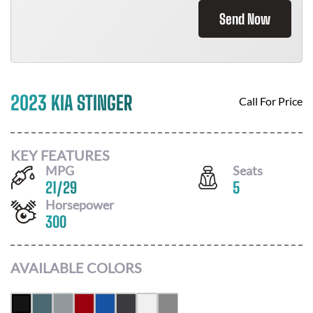
Send Now
2023 KIA STINGER
Call For Price
KEY FEATURES
MPG
Seats
21
/
29
5
Horsepower
300
AVAILABLE COLORS