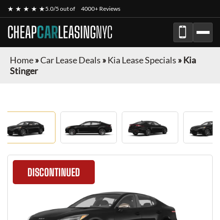
★ ★ ★ ★ ★
5.0/5 out of
4000+ Reviews
CHEAP
CAR
LEASING
NYC
Home
»
Car Lease Deals
»
Kia Lease Specials
»
Kia
Stinger
DISCONTINUED