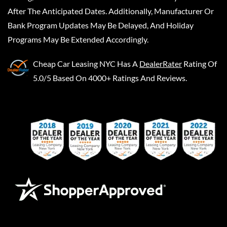
After The Anticipated Dates. Additionally, Manufacturer Or
Bank Program Updates May Be Delayed, And Holiday
Programs May Be Extended Accordingly.
Cheap Car Leasing NYC
Has A
DealerRater
Rating Of
5.0/5 Based On 4000+ Ratings And Reviews.