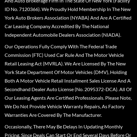
And Auto Brokerage Firm In The State Of New York (Facility
ID No. 7120366). We Proudly Hold Membership In The New
York Auto Brokers Association (NYABA) And Are A Certified
Car Leasing Company Accredited By The National
Independent Automobile Dealers Association (NIADA).
Our Operations Fully Comply With The Federal Trade
Commission (FTC) Used Car Rule And The Motor Vehicle
Retail Leasing Act (MVRLA). We Are Licensed By The New
York State Department Of Motor Vehicles (DMV), Holding
Both A Motor Vehicle Retail Installment Sales License And A
Secondhand Dealer Auto License (No. 2095372-DCA). All Of
Our Leasing Agents Are Certified Professionals. Please Note,
We Do Not Provide Vehicle Warranty Repairs, As Factory
Warranties Are Covered By The Manufacturer.
Occasionally, There May Be Delays In Updating Monthly
Pricing, Since Deals Can Start Or End Several Days Before Or