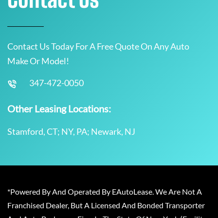
Contact Us Today For A Free Quote On Any Auto
Make Or Model!
347-472-0050
Other Leasing Locations:
Stamford, CT; NY, PA; Newark, NJ
*Powered By And Operated By EAutoLease. We Are Not A
Franchised Dealer, But A Licensed And Bonded Transporter