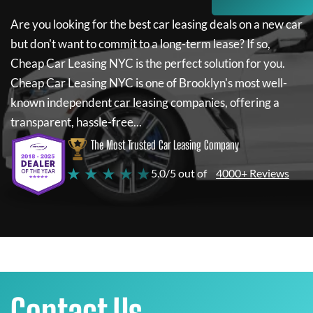
Are you looking for the best car leasing deals on a new car
but don't want to commit to a long-term lease? If so,
Cheap Car Leasing NYC
is the perfect solution for you.
Cheap Car Leasing NYC
is one of Brooklyn's most well-
known independent car leasing companies, offering a
transparent, hassle-free...
The Most Trusted Car Leasing Company
★ ★ ★ ★ ★
5.0/5 out of
4000+ Reviews
Contact Us