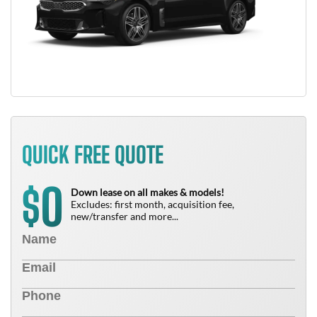
QUICK FREE QUOTE
0
$
Down lease on all makes & models!
Excludes: first month, acquisition fee,
new/transfer and more...