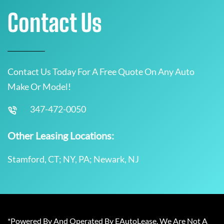
Contact Us
Contact Us Today For A Free Quote On Any Auto
Make Or Model!
347-472-0050
Other Leasing Locations:
Stamford, CT; NY, PA; Newark, NJ
*Powered By And Operated By EAutoLease. We Are Not A