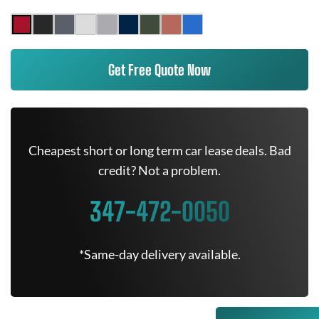
Get Free Quote Now
Cheapest short or long term car lease deals. Bad
credit? Not a problem.
347-472-0050
*Same-day delivery available.