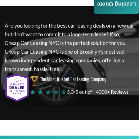
Leasing Quote
Are you looking for the best car leasing deals on a new car
but don't want to commit to a long-term lease? If so,
Cheap Car Leasing NYC
is the perfect solution for you.
Cheap Car Leasing NYC
is one of Brooklyn's most well-
known independent car leasing companies, offering a
transparent, hassle-free...
The Most Trusted Car Leasing Company
★ ★ ★ ★ ★
5.0/5 out of
4000+ Reviews