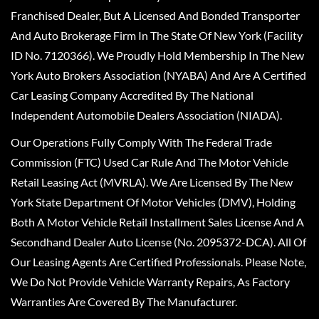
Franchised Dealer, But A Licensed And Bonded Transporter
And Auto Brokerage Firm In The State Of New York (Facility
ID No. 7120366). We Proudly Hold Membership In The New
York Auto Brokers Association (NYABA) And Are A Certified
Car Leasing Company Accredited By The National
Independent Automobile Dealers Association (NIADA).
Our Operations Fully Comply With The Federal Trade
Commission (FTC) Used Car Rule And The Motor Vehicle
Retail Leasing Act (MVRLA). We Are Licensed By The New
York State Department Of Motor Vehicles (DMV), Holding
Both A Motor Vehicle Retail Installment Sales License And A
Secondhand Dealer Auto License (No. 2095372-DCA). All Of
Our Leasing Agents Are Certified Professionals. Please Note,
We Do Not Provide Vehicle Warranty Repairs, As Factory
Warranties Are Covered By The Manufacturer.