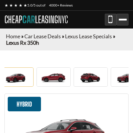
★ ★ ★ ★ ★
5.0/5 out of
4000+ Reviews
CHEAP
CAR
LEASING
NYC
Home
»
Car Lease Deals
»
Lexus Lease Specials
»
Lexus Rx 350h
HYBRID