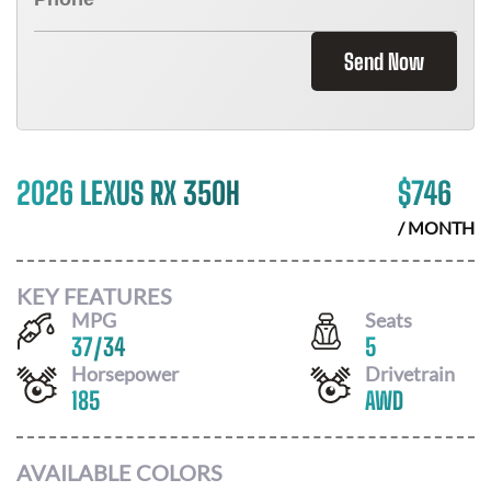
Send Now
2026 LEXUS RX 350H
$
746
/ MONTH
KEY FEATURES
MPG
Seats
37
/
34
5
Horsepower
Drivetrain
185
AWD
AVAILABLE COLORS