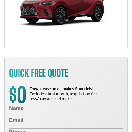
QUICK FREE QUOTE
0
$
Down lease on all makes & models!
Excludes: first month, acquisition fee,
new/transfer and more...