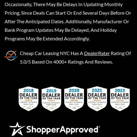
Occasionally, There May Be Delays In Updating Monthly
Pricing, Since Deals Can Start Or End Several Days Before Or
After The Anticipated Dates. Additionally, Manufacturer Or
Bank Program Updates May Be Delayed, And Holiday
Programs May Be Extended Accordingly.
Cheap Car Leasing NYC
Has A
DealerRater
Rating Of
5.0/5 Based On 4000+ Ratings And Reviews.