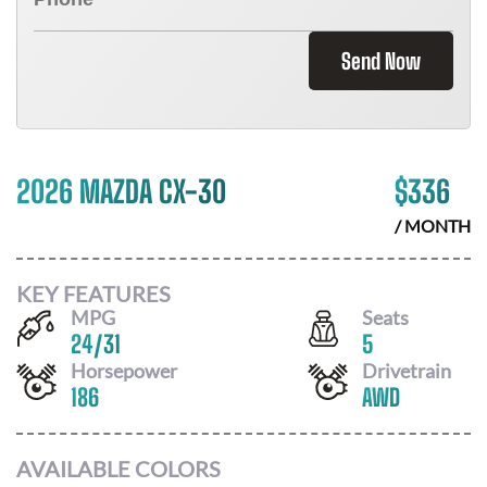
Send Now
2026 MAZDA CX-30
$
336
/ MONTH
KEY FEATURES
MPG
Seats
24
/
31
5
Horsepower
Drivetrain
186
AWD
AVAILABLE COLORS