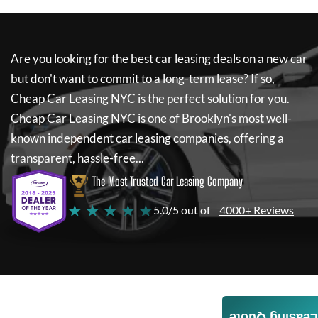
Are you looking for the best car leasing deals on a new car
but don't want to commit to a long-term lease? If so,
Cheap Car Leasing NYC
is the perfect solution for you.
Cheap Car Leasing NYC
is one of Brooklyn's most well-
known independent car leasing companies, offering a
transparent, hassle-free...
The Most Trusted Car Leasing Company
★ ★ ★ ★ ★
5.0/5 out of
4000+ Reviews