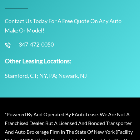
Contact Us Today For A Free Quote On Any Auto
Make Or Model!
347-472-0050
Other Leasing Locations:
Stamford, CT; NY, PA; Newark, NJ
*Powered By And Operated By EAutoLease. We Are Not A
Franchised Dealer, But A Licensed And Bonded Transporter
And Auto Brokerage Firm In The State Of New York (Facility