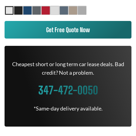
Get Free Quote Now
Cheapest short or long term car lease deals. Bad
credit? Not a problem.
347-472-0050
*Same-day delivery available.