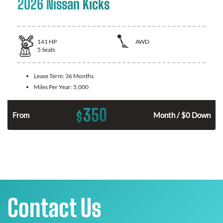
2026 Nissan Kicks
141
HP
AWD
5
Seats
Lease Term:
36 Months
Miles Per Year:
5,000
350
$
n
From
Month / $0 Down
Contact Us