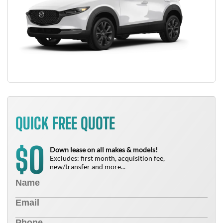
QUICK FREE QUOTE
0
$
Down lease on all makes & models!
Excludes: first month, acquisition fee,
new/transfer and more...