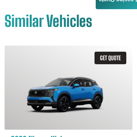
Leasing Quote
Similar Vehicles
GET QUOTE