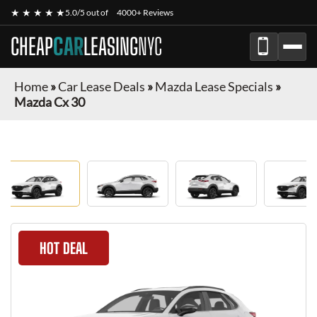
★ ★ ★ ★ ★
5.0/5 out of
4000+ Reviews
CHEAP
CAR
LEASING
NYC
Home
»
Car Lease Deals
»
Mazda Lease Specials
»
Mazda Cx 30
HOT DEAL