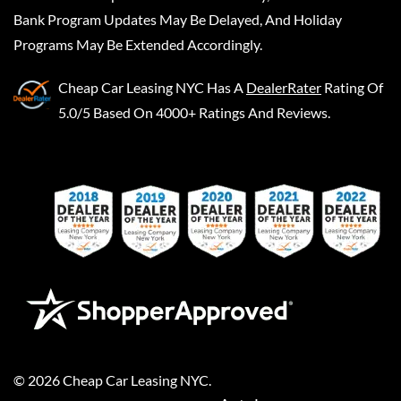
Bank Program Updates May Be Delayed, And Holiday
Programs May Be Extended Accordingly.
Cheap Car Leasing NYC
Has A
DealerRater
Rating Of
5.0/5 Based On 4000+ Ratings And Reviews.
©
2026
Cheap Car Leasing NYC
.