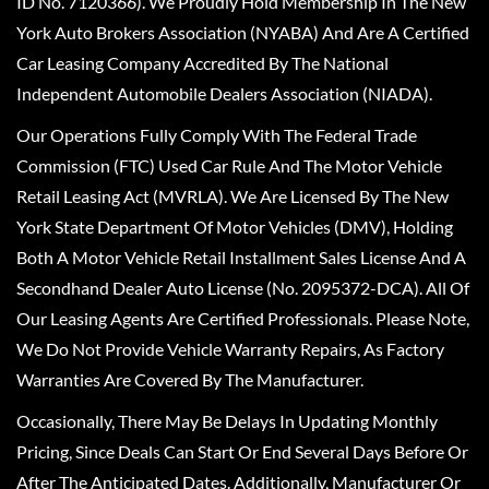
ID No. 7120366). We Proudly Hold Membership In The New
York Auto Brokers Association (NYABA) And Are A Certified
Car Leasing Company Accredited By The National
Independent Automobile Dealers Association (NIADA).
Our Operations Fully Comply With The Federal Trade
Commission (FTC) Used Car Rule And The Motor Vehicle
Retail Leasing Act (MVRLA). We Are Licensed By The New
York State Department Of Motor Vehicles (DMV), Holding
Both A Motor Vehicle Retail Installment Sales License And A
Secondhand Dealer Auto License (No. 2095372-DCA). All Of
Our Leasing Agents Are Certified Professionals. Please Note,
We Do Not Provide Vehicle Warranty Repairs, As Factory
Warranties Are Covered By The Manufacturer.
Occasionally, There May Be Delays In Updating Monthly
Pricing, Since Deals Can Start Or End Several Days Before Or
After The Anticipated Dates. Additionally, Manufacturer Or