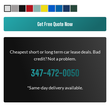
Get Free Quote Now
Cheapest short or long term car lease deals. Bad
credit? Not a problem.
347-472-0050
*Same-day delivery available.