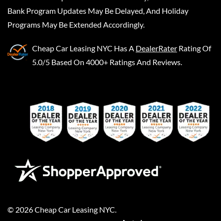
Bank Program Updates May Be Delayed, And Holiday
Programs May Be Extended Accordingly.
Cheap Car Leasing NYC
Has A
DealerRater
Rating Of
5.0/5 Based On 4000+ Ratings And Reviews.
©
2026
Cheap Car Leasing NYC
.