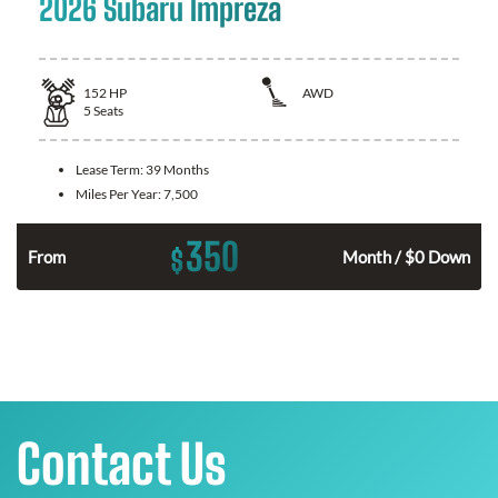
2026 Subaru Impreza
152
HP
AWD
5
Seats
Lease Term:
39 Months
Miles Per Year:
7,500
350
$
From
Month / $0 Down
Contact Us