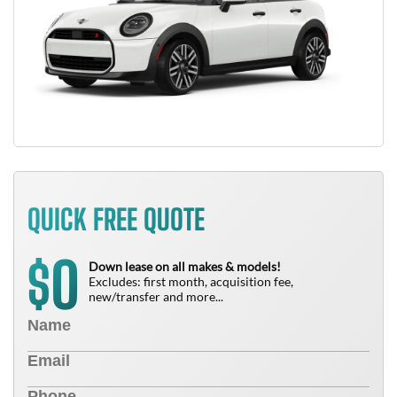
QUICK FREE QUOTE
0
$
Down lease on all makes & models!
Excludes: first month, acquisition fee,
new/transfer and more...