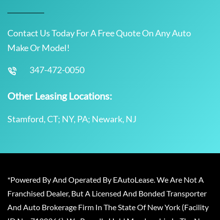
Contact Us Today For A Free Quote On Any Auto
Make Or Model!
347-472-0050
Other Leasing Locations:
Stamford, CT; NY, PA; Newark, NJ
*Powered By And Operated By EAutoLease. We Are Not A
Franchised Dealer, But A Licensed And Bonded Transporter
And Auto Brokerage Firm In The State Of New York (Facility