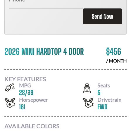
Send Now
2026 MINI HARDTOP 4 DOOR
$
456
/ MONTH
KEY FEATURES
MPG
Seats
28
/
39
5
Horsepower
Drivetrain
161
FWD
AVAILABLE COLORS