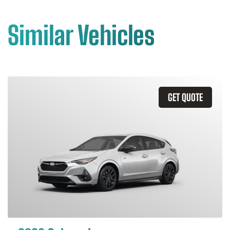
Similar Vehicles
GET QUOTE