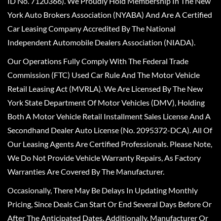
ID No. 7120366). We Proudly Hold Membership In The New
York Auto Brokers Association (NYABA) And Are A Certified
Car Leasing Company Accredited By The National
Independent Automobile Dealers Association (NIADA).
Our Operations Fully Comply With The Federal Trade
Commission (FTC) Used Car Rule And The Motor Vehicle
Retail Leasing Act (MVRLA). We Are Licensed By The New
York State Department Of Motor Vehicles (DMV), Holding
Both A Motor Vehicle Retail Installment Sales License And A
Secondhand Dealer Auto License (No. 2095372-DCA). All Of
Our Leasing Agents Are Certified Professionals. Please Note,
We Do Not Provide Vehicle Warranty Repairs, As Factory
Warranties Are Covered By The Manufacturer.
Occasionally, There May Be Delays In Updating Monthly
Pricing, Since Deals Can Start Or End Several Days Before Or
After The Anticipated Dates. Additionally, Manufacturer Or