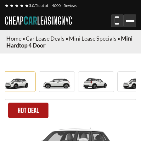
★ ★ ★ ★ ★
5.0/5 out of
4000+ Reviews
CHEAP
CAR
LEASING
NYC
Home
»
Car Lease Deals
»
Mini Lease Specials
»
Mini
Hardtop 4 Door
HOT DEAL