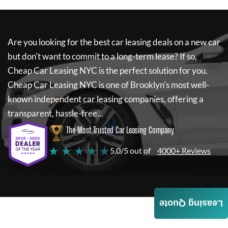
Are you looking for the best car leasing deals on a new car
but don't want to commit to a long-term lease? If so,
Cheap Car Leasing NYC
is the perfect solution for you.
Cheap Car Leasing NYC
is one of Brooklyn's most well-
known independent car leasing companies, offering a
transparent, hassle-free...
The Most Trusted Car Leasing Company
★ ★ ★ ★ ★
5.0/5 out of
4000+ Reviews
Leasing Quote