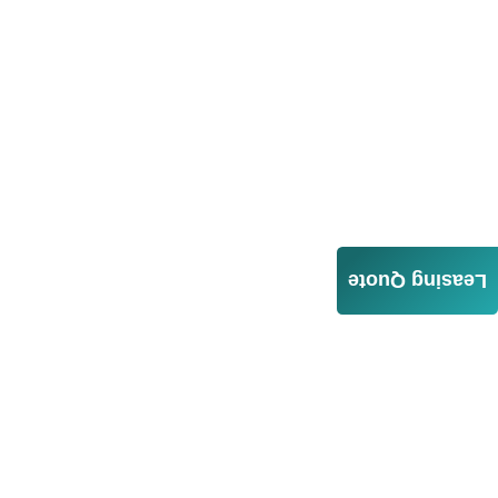
Leasing Quote