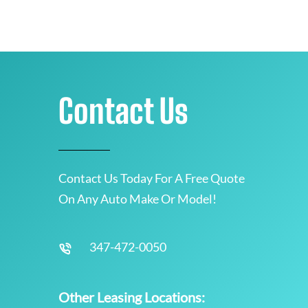
Contact Us
Contact Us Today For A Free Quote
On Any Auto Make Or Model!
347-472-0050
Other Leasing Locations: