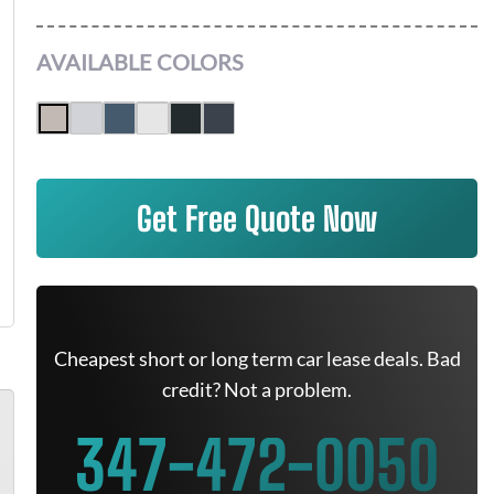
AVAILABLE COLORS
Get Free Quote Now
Cheapest short or long term car lease deals. Bad
credit? Not a problem.
347-472-0050