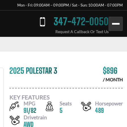
Mon - Fri: 09:00AM – 09:00PM / Sat - Sun: 10:00AM - 07:00PM
347-472-0050
Request A Callback Or Text Us
2025 POLESTAR 3
$
896
/ MONTH
KEY FEATURES
MPG
Seats
Horsepower
91
/
82
5
489
Drivetrain
AWD