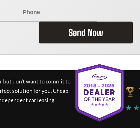
Send Now
ar but don't want to commit to
rfect solution for you.
Cheap
ndependent car leasing
★ ★