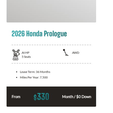
2026 Honda Prologue
At
HP
AWD
5
Seats
Lease Term:
36 Months
Miles Per Year:
7,500
330
$
From
Month / $0 Down