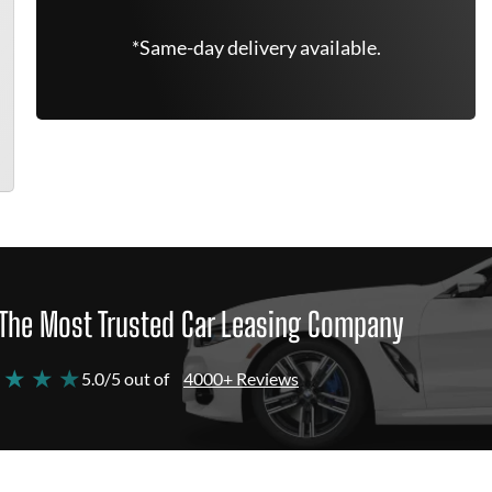
*Same-day delivery available.
The Most Trusted Car Leasing Company
 ★ ★ ★
5.0/5 out of
4000+ Reviews