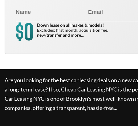
0
$
Down lease on all makes & models!
Excludes: first month, acquisition fee,
new/transfer and more...
Are you looking for the best car leasing deals on a new c
a long-term lease? If so,
Cheap Car Leasing NYC
is the pe
Car Leasing NYC
is one of Brooklyn's most well-known i
companies, offering a transparent, hassle-free...