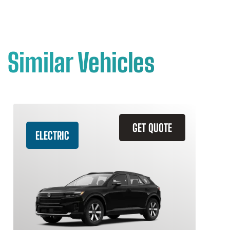
Similar Vehicles
GET QUOTE
ELECTRIC