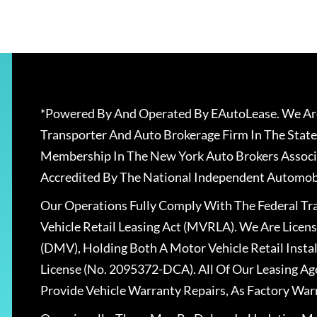
*Powered By And Operated By EAutoLease. We Are
Transporter And Auto Brokerage Firm In The State
Membership In The New York Auto Brokers Associ
Accredited By The National Independent Automobi
Our Operations Fully Comply With The Federal T
Vehicle Retail Leasing Act (MVRLA). We Are Lice
(DMV), Holding Both A Motor Vehicle Retail Insta
License (No. 2095372-DCA). All Of Our Leasing Ag
Provide Vehicle Warranty Repairs, As Factory War