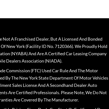
 Not A Franchised Dealer, But A Licensed And Bonded
 Of New York (Facility ID No. 7120366). We Proudly Hold
ation (NYABA) And Are A Certified Car Leasing Company
le Dealers Association (NIADA).
rade Commission (FTC) Used Car Rule And The Motor
nsed By The New York State Department Of Motor Vehicles
llment Sales License And A Secondhand Dealer Auto
ents Are Certified Professionals. Please Note, We Do Not
ranties Are Covered By The Manufacturer.