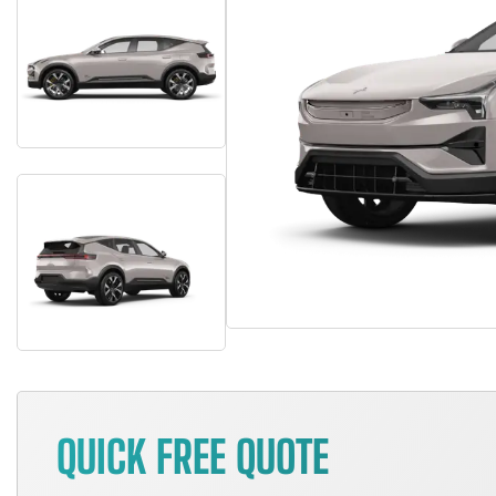
QUICK FREE QUOTE