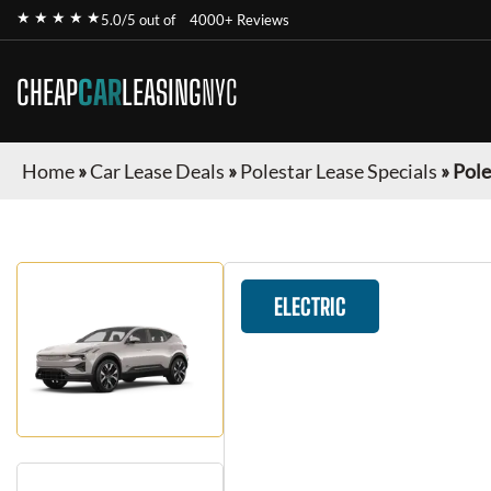
★ ★ ★ ★ ★
5.0/5 out of
4000+ Reviews
CHEAP
CAR
LEASING
NYC
Home
»
Car Lease Deals
»
Polestar Lease Specials
»
Pole
ELECTRIC