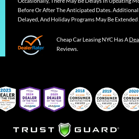
Occasionally, There May Be Delays In Updating Mo
Before Or After The Anticipated Dates. Addition
Delayed, And Holiday Programs May Be Extended 
Cheap Car Leasing NYC
Has A
Dea
Reviews.