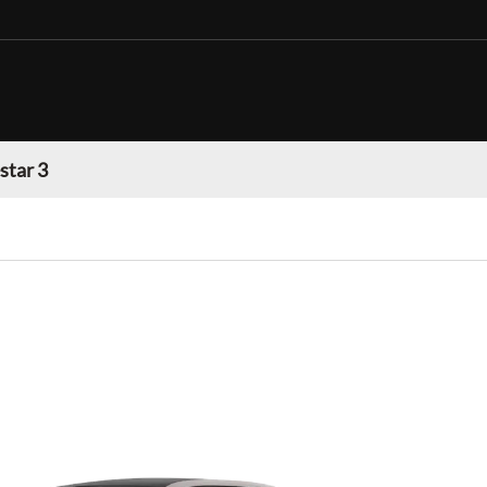
star 3