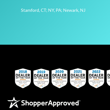
Stamford, CT; NY, PA; Newark, NJ