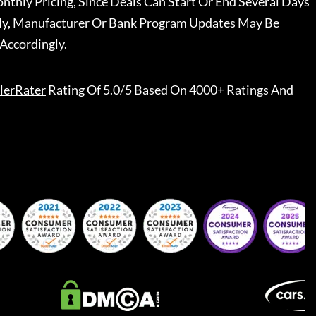
nthly Pricing, Since Deals Can Start Or End Several Days
ally, Manufacturer Or Bank Program Updates May Be
Accordingly.
lerRater
Rating Of 5.0/5 Based On 4000+ Ratings And