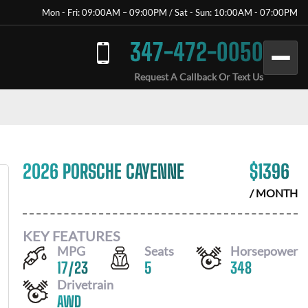
Mon - Fri: 09:00AM – 09:00PM / Sat - Sun: 10:00AM - 07:00PM
347-472-0050
Request A Callback Or Text Us
2026 PORSCHE CAYENNE
$
1396
/ MONTH
KEY FEATURES
MPG
Seats
Horsepower
17
/
23
5
348
Drivetrain
AWD