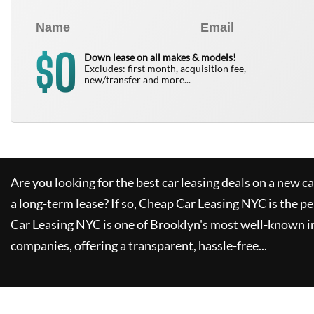
0
$
Down lease on all makes & models!
Excludes: first month, acquisition fee,
new/transfer and more...
Are you looking for the best car leasing deals on a new c
a long-term lease? If so,
Cheap Car Leasing NYC
is the pe
Car Leasing NYC
is one of Brooklyn's most well-known i
companies, offering a transparent, hassle-free...