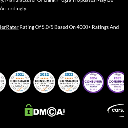
Accordingly.
lerRater
Rating Of 5.0/5 Based On 4000+ Ratings And