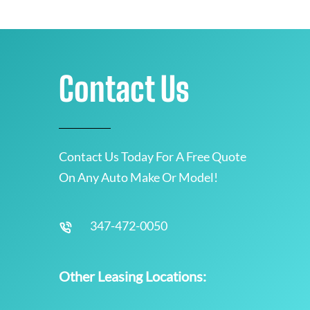
Contact Us
Contact Us Today For A Free Quote
On Any Auto Make Or Model!
347-472-0050
Other Leasing Locations: