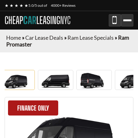
★ ★ ★ ★ ★
5.0/5 out of
4000+ Reviews
CHEAP
CAR
LEASING
NYC
Home
»
Car Lease Deals
»
Ram Lease Specials
»
Ram
Promaster
FINANCE ONLY