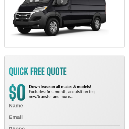
QUICK FREE QUOTE
0
$
Down lease on all makes & models!
Excludes: first month, acquisition fee,
new/transfer and more...