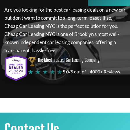
Are you looking for the best car leasing deals on a new car
but don't want to commit to a long-term lease? If so,
Cheap Car Leasing NYC
is the perfect solution for you.
Cheap Car Leasing NYC
is one of Brooklyn's most well-
known independent car leasing companies, offering a
transparent, hassle-free...
The Most Trusted Car Leasing Company
★ ★ ★ ★ ★
5.0/5 out of
4000+ Reviews
Contact Us