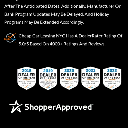
After The Anticipated Dates. Additionally, Manufacturer Or
Bank Program Updates May Be Delayed, And Holiday
Programs May Be Extended Accordingly.
Cheap Car Leasing NYC
Has A
DealerRater
Rating Of
5.0/5 Based On 4000+ Ratings And Reviews.