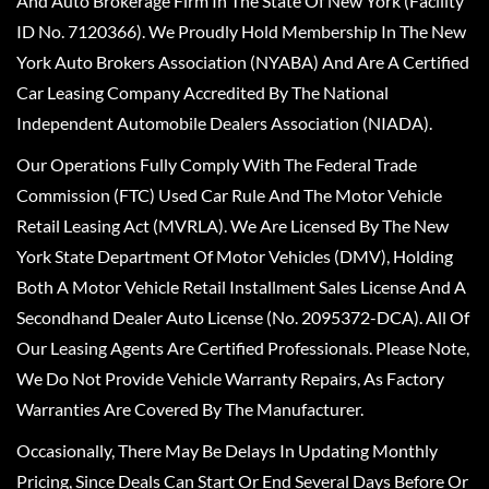
And Auto Brokerage Firm In The State Of New York (Facility
ID No. 7120366). We Proudly Hold Membership In The New
York Auto Brokers Association (NYABA) And Are A Certified
Car Leasing Company Accredited By The National
Independent Automobile Dealers Association (NIADA).
Our Operations Fully Comply With The Federal Trade
Commission (FTC) Used Car Rule And The Motor Vehicle
Retail Leasing Act (MVRLA). We Are Licensed By The New
York State Department Of Motor Vehicles (DMV), Holding
Both A Motor Vehicle Retail Installment Sales License And A
Secondhand Dealer Auto License (No. 2095372-DCA). All Of
Our Leasing Agents Are Certified Professionals. Please Note,
We Do Not Provide Vehicle Warranty Repairs, As Factory
Warranties Are Covered By The Manufacturer.
Occasionally, There May Be Delays In Updating Monthly
Pricing, Since Deals Can Start Or End Several Days Before Or