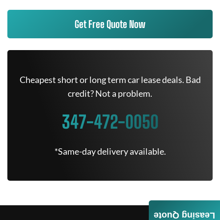
Get Free Quote Now
Cheapest short or long term car lease deals. Bad
credit? Not a problem.
347-472-0050
*Same-day delivery available.
Leasing Quote