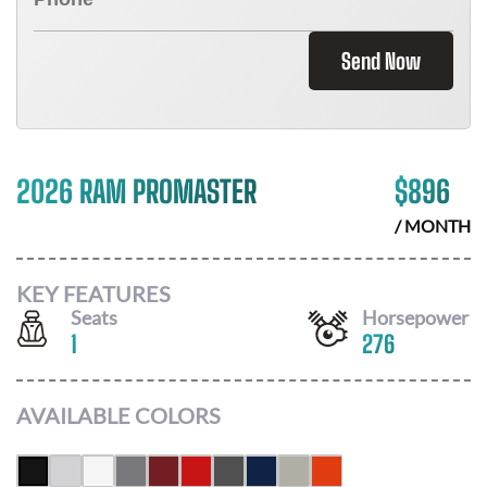
Send Now
2026 RAM PROMASTER
$
896
/ MONTH
KEY FEATURES
Seats
Horsepower
1
276
AVAILABLE COLORS