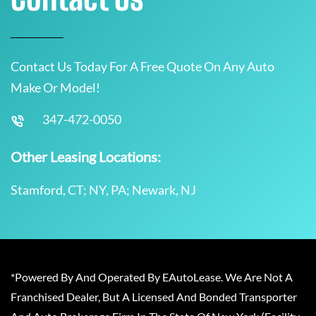
Contact Us Today For A Free Quote On Any Auto
Make Or Model!
347-472-0050
Other Leasing Locations:
Stamford, CT; NY, PA; Newark, NJ
*Powered By And Operated By EAutoLease. We Are Not A
Franchised Dealer, But A Licensed And Bonded Transporter