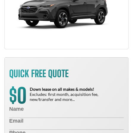
QUICK FREE QUOTE
0
$
Down lease on all makes & models!
Excludes: first month, acquisition fee,
new/transfer and more...