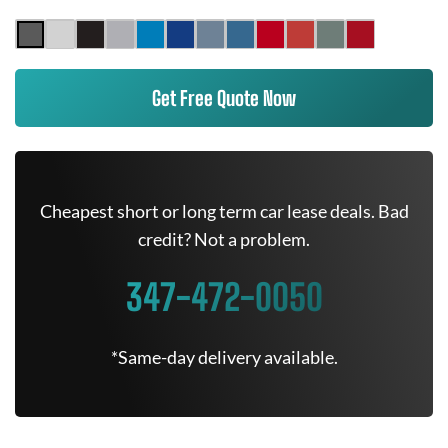
Get Free Quote Now
Cheapest short or long term car lease deals. Bad
credit? Not a problem.
347-472-0050
*Same-day delivery available.