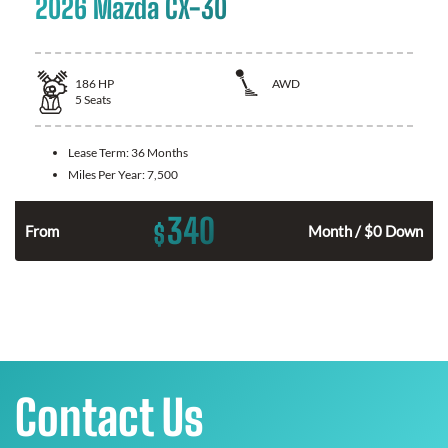
2026 Mazda CX-30
186
HP
AWD
5
Seats
Lease Term:
36 Months
Miles Per Year:
7,500
340
$
n
From
Month / $0 Down
Contact Us