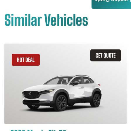
Leasing Quote
Similar Vehicles
GET QUOTE
HOT DEAL