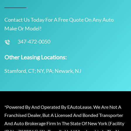
Contact Us Today For A Free Quote On Any Auto
Make Or Model!
347-472-0050
Other Leasing Locations:
Stamford, CT; NY, PA; Newark, NJ
*Powered By And Operated By EAutoLease. We Are Not A
Franchised Dealer, But A Licensed And Bonded Transporter
And Auto Brokerage Firm In The State Of New York (Facility