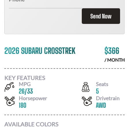
Send Now
2026 SUBARU CROSSTREK
$
366
/ MONTH
KEY FEATURES
MPG
Seats
26
/
33
5
Horsepower
Drivetrain
180
AWD
AVAILABLE COLORS