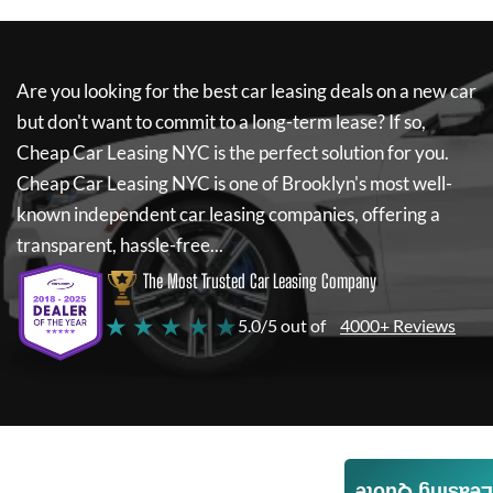
Are you looking for the best car leasing deals on a new car
but don't want to commit to a long-term lease? If so,
Cheap Car Leasing NYC
is the perfect solution for you.
Cheap Car Leasing NYC
is one of Brooklyn's most well-
known independent car leasing companies, offering a
transparent, hassle-free...
The Most Trusted Car Leasing Company
★ ★ ★ ★ ★
5.0/5 out of
4000+ Reviews