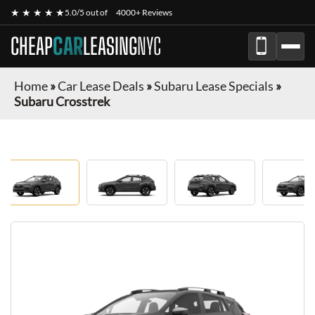
★ ★ ★ ★ ★
5.0/5 out of
4000+ Reviews
CHEAP
CAR
LEASING
NYC
Home
»
Car Lease Deals
»
Subaru Lease Specials
»
Subaru Crosstrek