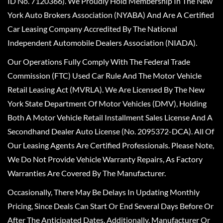
ID No. 7120366). We Proudly Hold Membership In The New
York Auto Brokers Association (NYABA) And Are A Certified
Car Leasing Company Accredited By The National
Independent Automobile Dealers Association (NIADA).
Our Operations Fully Comply With The Federal Trade
Commission (FTC) Used Car Rule And The Motor Vehicle
Retail Leasing Act (MVRLA). We Are Licensed By The New
York State Department Of Motor Vehicles (DMV), Holding
Both A Motor Vehicle Retail Installment Sales License And A
Secondhand Dealer Auto License (No. 2095372-DCA). All Of
Our Leasing Agents Are Certified Professionals. Please Note,
We Do Not Provide Vehicle Warranty Repairs, As Factory
Warranties Are Covered By The Manufacturer.
Occasionally, There May Be Delays In Updating Monthly
Pricing, Since Deals Can Start Or End Several Days Before Or
After The Anticipated Dates. Additionally, Manufacturer Or