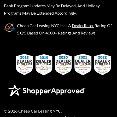
Bank Program Updates May Be Delayed, And Holiday
Programs May Be Extended Accordingly.
Cheap Car Leasing NYC
Has A
DealerRater
Rating Of
5.0/5 Based On 4000+ Ratings And Reviews.
©
2026
Cheap Car Leasing NYC
.