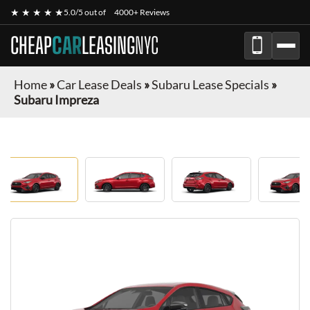
★ ★ ★ ★ ★
5.0/5 out of
4000+ Reviews
CHEAP
CAR
LEASING
NYC
Home
»
Car Lease Deals
»
Subaru Lease Specials
»
Subaru Impreza