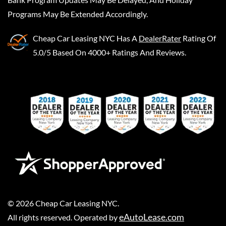
Programs May Be Extended Accordingly.
Cheap Car Leasing NYC
Has A
DealerRater
Rating Of
5.0/5 Based On 4000+ Ratings And Reviews.
©
2026
Cheap Car Leasing NYC
.
eAutoLease.com
All rights reserved. Operated by