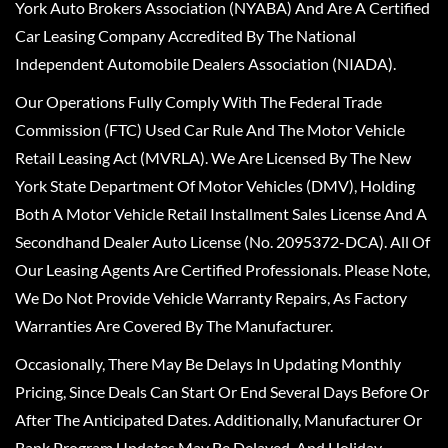
York Auto Brokers Association (NYABA) And Are A Certified
Car Leasing Company Accredited By The National
Independent Automobile Dealers Association (NIADA).
Our Operations Fully Comply With The Federal Trade
Commission (FTC) Used Car Rule And The Motor Vehicle
Retail Leasing Act (MVRLA). We Are Licensed By The New
York State Department Of Motor Vehicles (DMV), Holding
Both A Motor Vehicle Retail Installment Sales License And A
Secondhand Dealer Auto License (No. 2095372-DCA). All Of
Our Leasing Agents Are Certified Professionals. Please Note,
We Do Not Provide Vehicle Warranty Repairs, As Factory
Warranties Are Covered By The Manufacturer.
Occasionally, There May Be Delays In Updating Monthly
Pricing, Since Deals Can Start Or End Several Days Before Or
After The Anticipated Dates. Additionally, Manufacturer Or
Bank Program Updates May Be Delayed, And Holiday