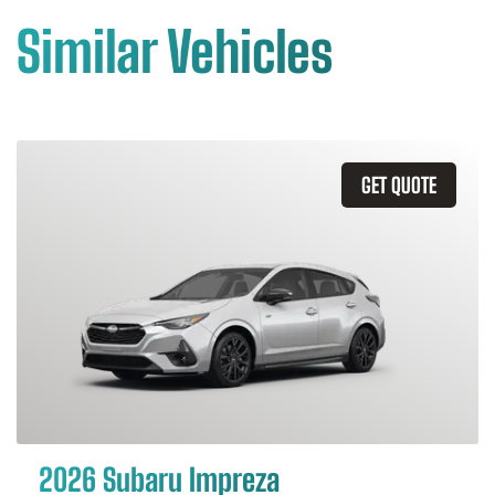
Similar Vehicles
GET QUOTE
2026 Subaru Impreza