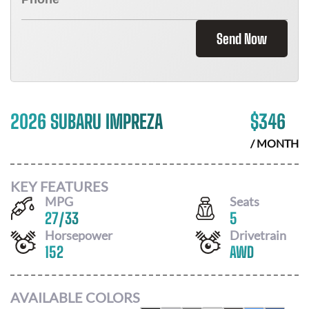
Send Now
2026 SUBARU IMPREZA
$
346
/ MONTH
KEY FEATURES
MPG
Seats
27
/
33
5
Horsepower
Drivetrain
152
AWD
AVAILABLE COLORS