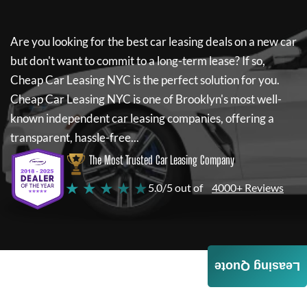
Are you looking for the best car leasing deals on a new car
but don't want to commit to a long-term lease? If so,
Cheap Car Leasing NYC
is the perfect solution for you.
Cheap Car Leasing NYC
is one of Brooklyn's most well-
known independent car leasing companies, offering a
transparent, hassle-free...
The Most Trusted Car Leasing Company
★ ★ ★ ★ ★
5.0/5 out of
4000+ Reviews
Leasing Quote