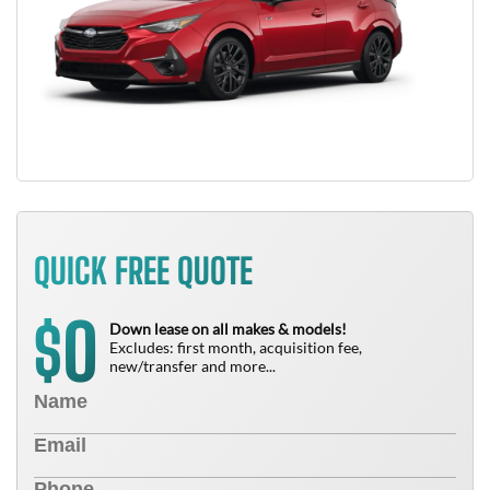
QUICK FREE QUOTE
0
$
Down lease on all makes & models!
Excludes: first month, acquisition fee,
new/transfer and more...