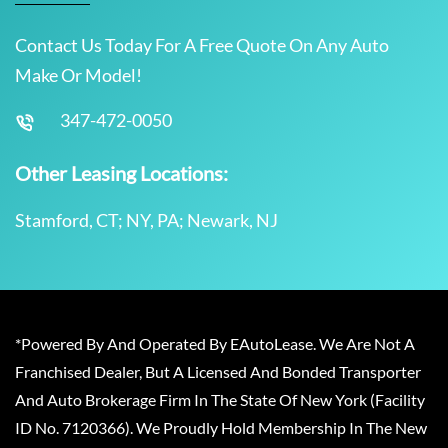
Contact Us Today For A Free Quote On Any Auto
Make Or Model!
347-472-0050
Other Leasing Locations:
Stamford, CT; NY, PA; Newark, NJ
*Powered By And Operated By EAutoLease. We Are Not A
Franchised Dealer, But A Licensed And Bonded Transporter
And Auto Brokerage Firm In The State Of New York (Facility
ID No. 7120366). We Proudly Hold Membership In The New