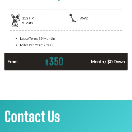
152
HP
AWD
5
Seats
Lease Term:
39 Months
Miles Per Year:
7,500
350
$
From
Month / $0 Down
Contact Us