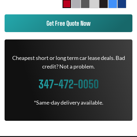
Get Free Quote Now
Cheapest short or long term car lease deals. Bad
credit? Not a problem.
347-472-0050
*Same-day delivery available.